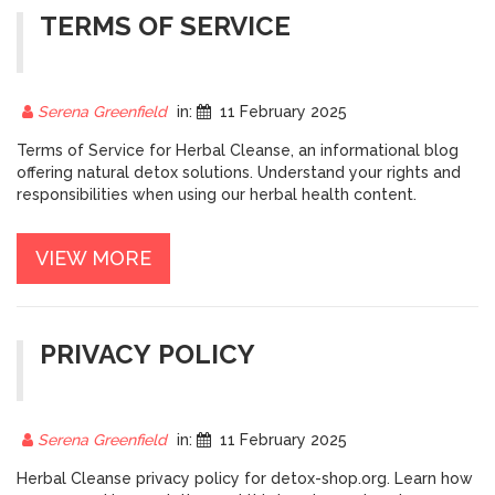
TERMS OF SERVICE
Serena Greenfield
in:
11 February 2025
Terms of Service for Herbal Cleanse, an informational blog
offering natural detox solutions. Understand your rights and
responsibilities when using our herbal health content.
VIEW MORE
PRIVACY POLICY
Serena Greenfield
in:
11 February 2025
Herbal Cleanse privacy policy for detox-shop.org. Learn how