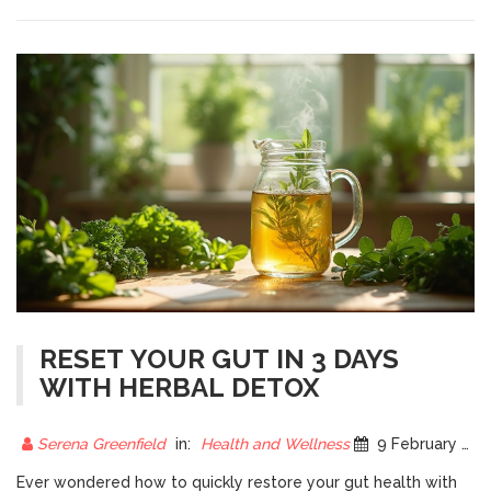
RESET YOUR GUT IN 3 DAYS
WITH HERBAL DETOX
Serena Greenfield
in:
Health and Wellness
9 February 2025
Ever wondered how to quickly restore your gut health with