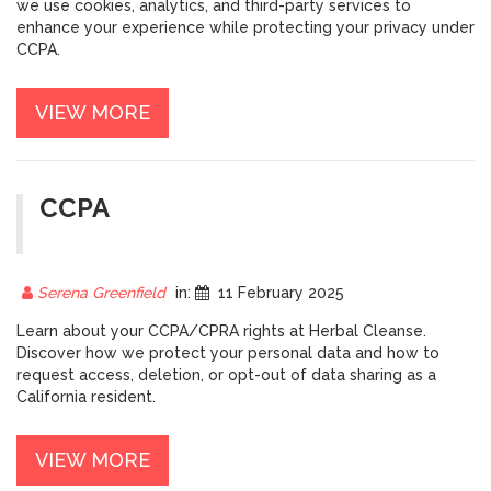
we use cookies, analytics, and third-party services to
enhance your experience while protecting your privacy under
CCPA.
VIEW MORE
CCPA
Serena Greenfield
in:
11 February 2025
Learn about your CCPA/CPRA rights at Herbal Cleanse.
Discover how we protect your personal data and how to
request access, deletion, or opt-out of data sharing as a
California resident.
VIEW MORE