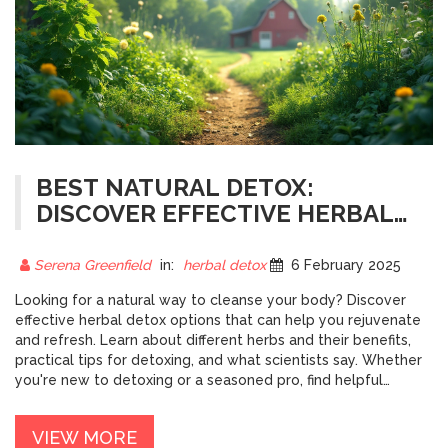
BEST NATURAL DETOX:
DISCOVER EFFECTIVE HERBAL
CLEANSES
Serena Greenfield
in:
herbal detox
6 February 2025
Looking for a natural way to cleanse your body? Discover
effective herbal detox options that can help you rejuvenate
and refresh. Learn about different herbs and their benefits,
practical tips for detoxing, and what scientists say. Whether
you're new to detoxing or a seasoned pro, find helpful
insights to enhance your health journey.
VIEW MORE