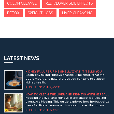
COLON CLEANSE
RED CLOVER SIDE EFFECTS
DETOX
WEIGHT LOSS
LIVER CLEANSING
LATEST NEWS
KIDNEY FAILURE URINE SMELL: WHAT IT TELLS YOU
Learn why failing kidneys change urine smell, what the
odors mean, and natural steps you can take to support
kidney health.
PUBLISHED ON:
23 OCT
HOW TO CLEAN THE LIVER AND KIDNEYS WITH HERBAL
DETOX
Keeping the liver and kidneys in top shape is crucial for
overall well-being. This guide explores how herbal detox
can effectively cleanse and support these vital organs.
From understanding their role in the body to
PUBLISHED ON:
11 FEB
incorporating simple herbal drinks and teas, learn