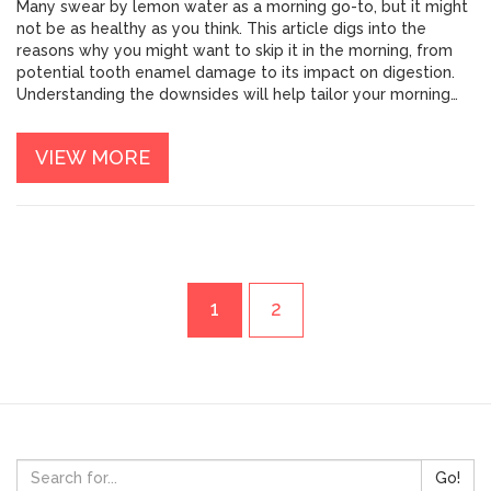
Many swear by lemon water as a morning go-to, but it might
not be as healthy as you think. This article digs into the
reasons why you might want to skip it in the morning, from
potential tooth enamel damage to its impact on digestion.
Understanding the downsides will help tailor your morning
routine for a healthier start. We’ll also share some alternative
morning beverages to keep you refreshed and ready for the
VIEW MORE
day.
1
2
Go!