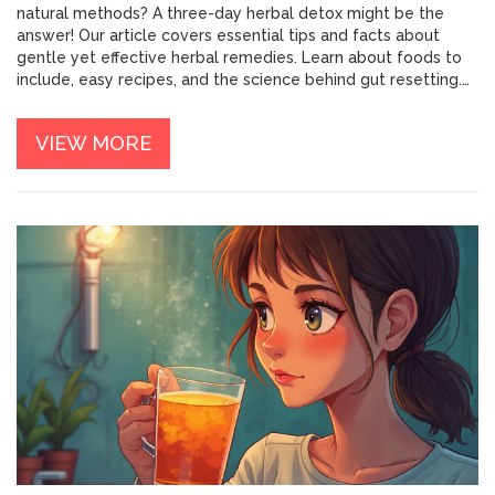
natural methods? A three-day herbal detox might be the
answer! Our article covers essential tips and facts about
gentle yet effective herbal remedies. Learn about foods to
include, easy recipes, and the science behind gut resetting.
It's time to discover a healthier you.
VIEW MORE