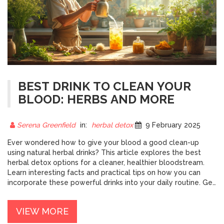
BEST DRINK TO CLEAN YOUR
BLOOD: HERBS AND MORE
Serena Greenfield
in:
herbal detox
9 February 2025
Ever wondered how to give your blood a good clean-up
using natural herbal drinks? This article explores the best
herbal detox options for a cleaner, healthier bloodstream.
Learn interesting facts and practical tips on how you can
incorporate these powerful drinks into your daily routine. Get
insights into popular herbs and how they can help detox your
body effectively today.
VIEW MORE