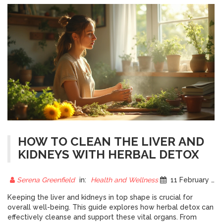
HOW TO CLEAN THE LIVER AND
KIDNEYS WITH HERBAL DETOX
Serena Greenfield
in:
Health and Wellness
11 February 2025
Keeping the liver and kidneys in top shape is crucial for
overall well-being. This guide explores how herbal detox can
effectively cleanse and support these vital organs. From