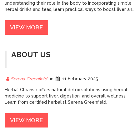
understanding their role in the body to incorporating simple
herbal drinks and teas, learn practical ways to boost liver and
kidney health naturally. Discover tips to enhance detox
results and maintain healthy organ function. A
VIEW MORE
comprehensive look at natural methods to help your body
thrive.
ABOUT US
Serena Greenfield
in:
11 February 2025
Herbal Cleanse offers natural detox solutions using herbal
medicine to support liver, digestion, and overall wellness.
Learn from certified herbalist Serena Greenfield.
VIEW MORE