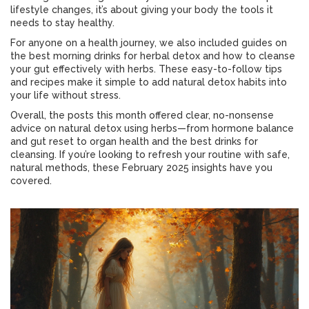
lifestyle changes, it’s about giving your body the tools it
needs to stay healthy.
For anyone on a health journey, we also included guides on
the best morning drinks for herbal detox and how to cleanse
your gut effectively with herbs. These easy-to-follow tips
and recipes make it simple to add natural detox habits into
your life without stress.
Overall, the posts this month offered clear, no-nonsense
advice on natural detox using herbs—from hormone balance
and gut reset to organ health and the best drinks for
cleansing. If you’re looking to refresh your routine with safe,
natural methods, these February 2025 insights have you
covered.