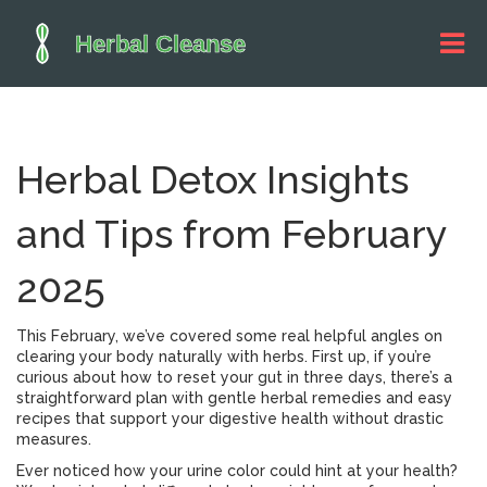
Herbal Detox Insights
and Tips from February
2025
This February, we’ve covered some real helpful angles on
clearing your body naturally with herbs. First up, if you’re
curious about how to reset your gut in three days, there’s a
straightforward plan with gentle herbal remedies and easy
recipes that support your digestive health without drastic
measures.
Ever noticed how your urine color could hint at your health?