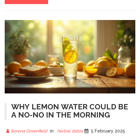
WHY LEMON WATER COULD BE
A NO-NO IN THE MORNING
Serena Greenfield
in:
herbal detox
5 February 2025