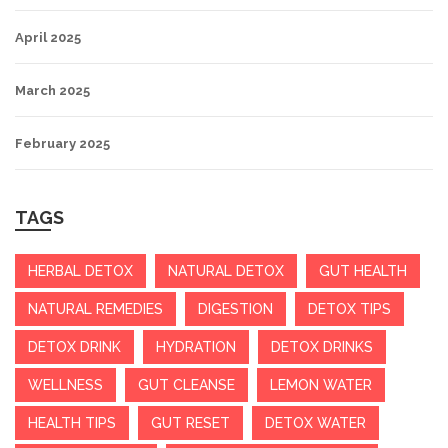
April 2025
March 2025
February 2025
TAGS
HERBAL DETOX
NATURAL DETOX
GUT HEALTH
NATURAL REMEDIES
DIGESTION
DETOX TIPS
DETOX DRINK
HYDRATION
DETOX DRINKS
WELLNESS
GUT CLEANSE
LEMON WATER
HEALTH TIPS
GUT RESET
DETOX WATER