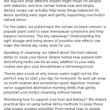
We dug into what different shades might mean for people
with diabetes, and how certain herbal teas and simple
dietary swaps can actually help keep things balanced. It’s
about spotting early signs and gently supporting your body’s
natural detox.
For the ladies, we pulled back the curtain on black cohosh—a
popular plant used to ease menopause symptoms and help
balance hormones. The key takeaway? Understanding the
right dosage and being aware of possible side effects can
make this herbal ally really work for you.
Speaking of cleansing, we talked about the best natural
drinks to clean your blood. Simple herbal teas packed with
detoxifying herbs can be an easy addition to your daily
routine and give your bloodstream a refreshing boost.
There’s also a look at why lemon water might not be the
perfect way to start your day for everyone. Its acid can wear
on tooth enamel and sometimes upset digestion. Instead,
we’ve suggested alternative morning drinks that gently
jumpstart your body’s cleansing without hassle.
Wondering how to support your liver and kidneys? We shared
practical tips on using herbal detox methods to keep these
vital organs working smoothly. From herbal teas to simple