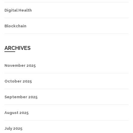
Digital Health
Blockchain
ARCHIVES
November 2025
October 2025
September 2025
August 2025
July 2025