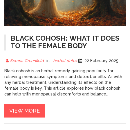
BLACK COHOSH: WHAT IT DOES
TO THE FEMALE BODY
Serena Greenfield
in:
herbal detox
22 February 2025
Black cohosh is an herbal remedy gaining popularity for
relieving menopause symptoms and detox benefits. As with
any herbal treatment, understanding its effects on the
female body is key. This article explores how black cohosh
can help with menopausal discomforts and balance
hormones. We'll also dive into expert tips on dosage and
potential side effects. Discover how this potent plant can be
VIEW MORE
a natural ally in women's health.