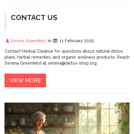
CONTACT US
Serena Greenfield
in:
11 February 2025
Contact Herbal Cleanse for questions about natural detox
plans, herbal remedies, and organic wellness products. Reach
Serena Greenfield at
serena@detox-shop.org
.
VIEW MORE