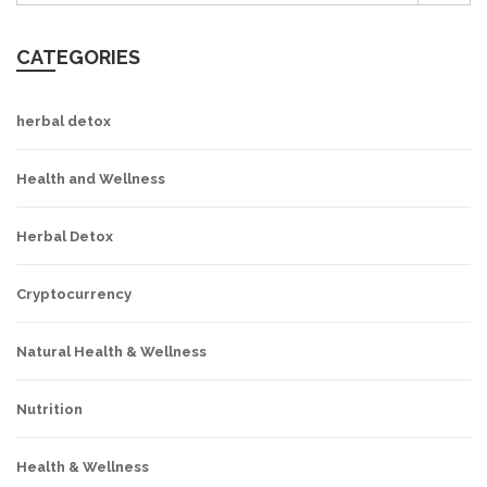
CATEGORIES
herbal detox
Health and Wellness
Herbal Detox
Cryptocurrency
Natural Health & Wellness
Nutrition
Health & Wellness