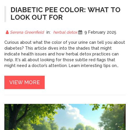
DIABETIC PEE COLOR: WHAT TO
LOOK OUT FOR
Serena Greenfield
in:
herbal detox
9 February 2025
Curious about what the color of your urine can tell you about
diabetes? This article dives into the shades that might
indicate health issues and how herbal detox practices can
help. It's all about looking for those subtle red flags that
might need a doctor’s attention. Learn interesting tips on
herbal teas and simple dietary changes that could influence
urine color. Equip yourself with the knowledge to spot the
VIEW MORE
signs early on.