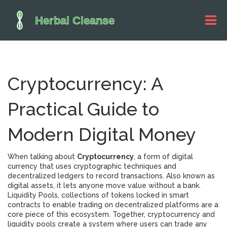
Cryptocurrency: A
Practical Guide to
Modern Digital Money
When talking about
Cryptocurrency
,
a form of digital
currency that uses cryptographic techniques and
decentralized ledgers to record transactions
. Also known as
digital assets
, it lets anyone move value without a bank.
Liquidity Pools
,
collections of tokens locked in smart
contracts to enable trading on decentralized platforms
are a
core piece of this ecosystem. Together, cryptocurrency and
liquidity pools create a system where users can trade any