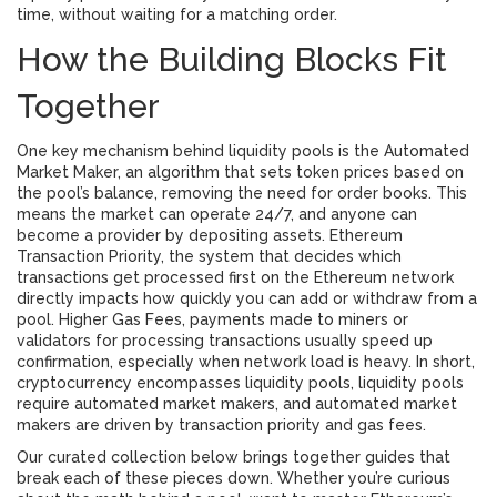
time, without waiting for a matching order.
How the Building Blocks Fit
Together
One key mechanism behind liquidity pools is the
Automated
Market Maker
,
an algorithm that sets token prices based on
the pool’s balance, removing the need for order books
. This
means the market can operate 24/7, and anyone can
become a provider by depositing assets.
Ethereum
Transaction Priority
,
the system that decides which
transactions get processed first on the Ethereum network
directly impacts how quickly you can add or withdraw from a
pool. Higher
Gas Fees
,
payments made to miners or
validators for processing transactions
usually speed up
confirmation, especially when network load is heavy. In short,
cryptocurrency encompasses liquidity pools, liquidity pools
require automated market makers, and automated market
makers are driven by transaction priority and gas fees.
Our curated collection below brings together guides that
break each of these pieces down. Whether you’re curious