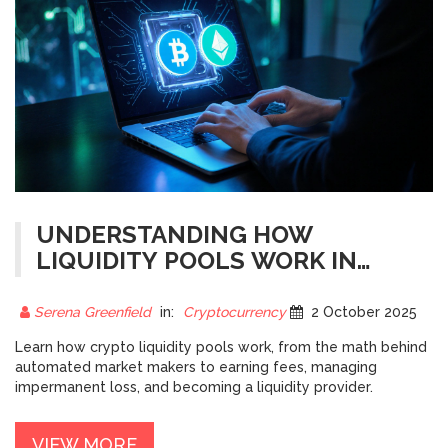
UNDERSTANDING HOW
LIQUIDITY POOLS WORK IN
CRYPTO
Serena Greenfield
in:
Cryptocurrency
2 October 2025
Learn how crypto liquidity pools work, from the math behind
automated market makers to earning fees, managing
impermanent loss, and becoming a liquidity provider.
VIEW MORE