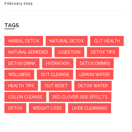
February 2025
TAGS
HERBAL DETOX
NATURAL DETOX
GUT HEALTH
NATURAL REMEDIES
DIGESTION
DETOX TIPS
DETOX DRINK
HYDRATION
DETOX DRINKS
WELLNESS
GUT CLEANSE
LEMON WATER
HEALTH TIPS
GUT RESET
DETOX WATER
COLON CLEANSE
RED CLOVER SIDE EFFECTS
DETOX
WEIGHT LOSS
LIVER CLEANSING