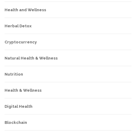
Health and Wellness
Herbal Detox
Cryptocurrency
Natural Health & Wellness
Nutrition
Health & Wellness
Digital Health
Blockchain