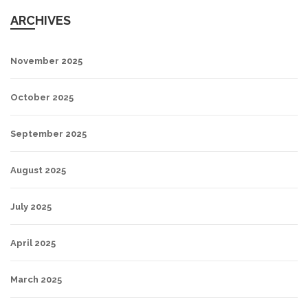
ARCHIVES
November 2025
October 2025
September 2025
August 2025
July 2025
April 2025
March 2025