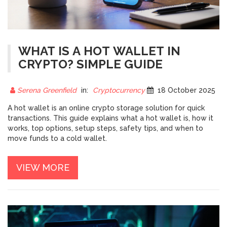
WHAT IS A HOT WALLET IN
CRYPTO? SIMPLE GUIDE
Serena Greenfield
in:
Cryptocurrency
18 October 2025
A hot wallet is an online crypto storage solution for quick
transactions. This guide explains what a hot wallet is, how it
works, top options, setup steps, safety tips, and when to
move funds to a cold wallet.
VIEW MORE