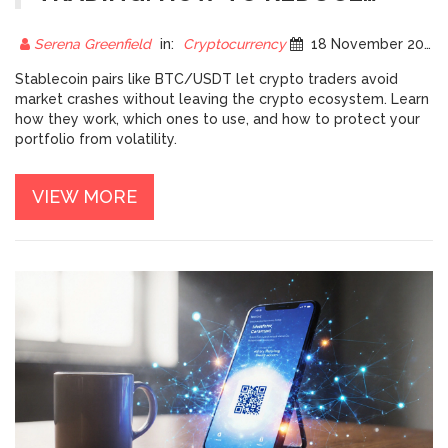
VOLATILITY EXPOSURE
Serena Greenfield
in:
Cryptocurrency
18 November 2025
Stablecoin pairs like BTC/USDT let crypto traders avoid
market crashes without leaving the crypto ecosystem. Learn
how they work, which ones to use, and how to protect your
portfolio from volatility.
VIEW MORE