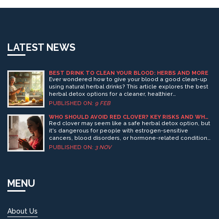
LATEST NEWS
BEST DRINK TO CLEAN YOUR BLOOD: HERBS AND MORE
Ever wondered how to give your blood a good clean-up
using natural herbal drinks? This article explores the best
herbal detox options for a cleaner, healthier
bloodstream. Learn interesting facts and practical tips on
PUBLISHED ON:
9 FEB
how you can incorporate these powerful drinks into your
daily routine. Get insights into popular herbs and how
WHO SHOULD AVOID RED CLOVER? KEY RISKS AND WHO
SHOULD SKIP IT
they can help detox your body effectively today.
Red clover may seem like a safe herbal detox option, but
it's dangerous for people with estrogen-sensitive
cancers, blood disorders, or hormone-related conditions.
Learn who should avoid it and why.
PUBLISHED ON:
3 NOV
MENU
About Us