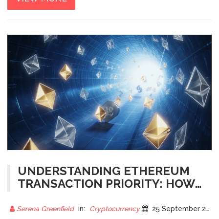
UNDERSTANDING ETHEREUM
TRANSACTION PRIORITY: HOW
GAS FEES AND NETWORK LOAD
SHAPE YOUR TRANSACTION
Serena Greenfield
in:
Cryptocurrency
25 September 2025