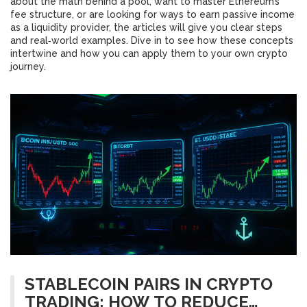
about the math behind a pool, want to master Ethereum’s
fee structure, or are looking for ways to earn passive income
as a liquidity provider, the articles will give you clear steps
and real‑world examples. Dive in to see how these concepts
intertwine and how you can apply them to your own crypto
journey.
STABLECOIN PAIRS IN CRYPTO
TRADING: HOW TO REDUCE