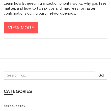
SPEED
Learn how Ethereum transaction priority works, why gas fees
matter, and how to tweak tips and max fees for faster
confirmations during busy network periods.
VIEW MORE
Go!
CATEGORIES
herbal detox