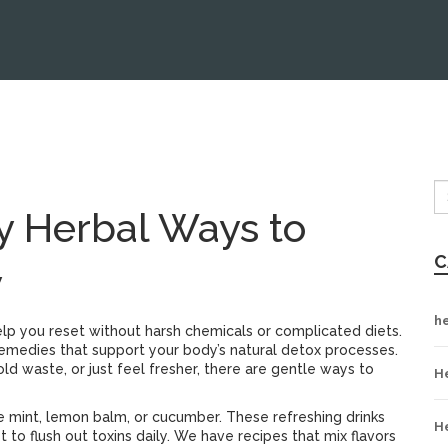
y Herbal Ways to
C
y
h
elp you reset without harsh chemicals or complicated diets.
emedies that support your body’s natural detox processes.
ld waste, or just feel fresher, there are gentle ways to
H
ke mint, lemon balm, or cucumber. These refreshing drinks
H
to flush out toxins daily. We have recipes that mix flavors