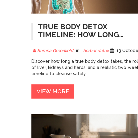
TRUE BODY DETOX
TIMELINE: HOW LONG
DOES FULL DETOX REALLY
TAKE?
Serena Greenfield
in:
herbal detox
13 October 20
Discover how long a true body detox takes, the ro
of liver, kidneys and herbs, and a realistic two‑wee
timeline to cleanse safely.
VIEW MORE