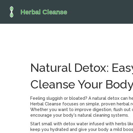
Natural Detox: Eas
Cleanse Your Bod
Feeling sluggish or bloated? A natural detox can h
Herbal Cleanse focuses on simple, proven herbal r
Whether you want to improve digestion, flush out o
encourage your body's natural cleaning systems.
Start small with detox water infused with herbs li
keep you hydrated and give your body a mild boost 