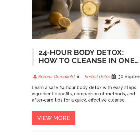
24‑HOUR BODY DETOX:
HOW TO CLEANSE IN ONE
DAY
Serena Greenfield
in:
herbal detox
30 September 20
Learn a safe 24‑hour body detox with easy steps,
ingredient benefits, comparison of methods, and
after‑care tips for a quick, effective cleanse.
VIEW MORE