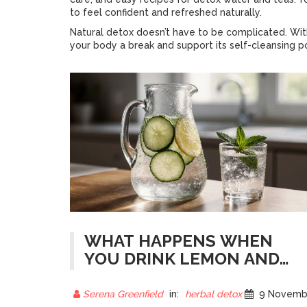
to feel confident and refreshed naturally.
Natural detox doesn’t have to be complicated. With
your body a break and support its self-cleansing 
WHAT HAPPENS WHEN
YOU DRINK LEMON AND
CUCUMBER WATER FOR 7
DAYS?
Serena Greenfield
in:
herbal detox
9 November 202