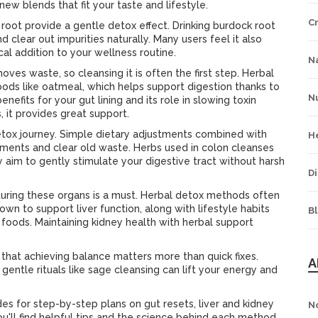
new blends that fit your taste and lifestyle.
C
 root provide a gentle detox effect. Drinking burdock root
d clear out impurities naturally. Many users feel it also
cal addition to your wellness routine.
Na
ves waste, so cleansing it is often the first step. Herbal
ods like oatmeal, which helps support digestion thanks to
Nu
benefits for your gut lining and its role in slowing toxin
 it provides great support.
etox journey. Simple dietary adjustments combined with
H
ents and clear old waste. Herbs used in colon cleanses
 aim to gently stimulate your digestive tract without harsh
Di
urturing these organs is a must. Herbal detox methods often
nown to support liver function, along with lifestyle habits
B
foods. Maintaining kidney health with herbal support
 that achieving balance matters more than quick fixes.
A
gentle rituals like sage cleansing can lift your energy and
es for step-by-step plans on gut resets, liver and kidney
N
ou'll find helpful tips and the science behind each method