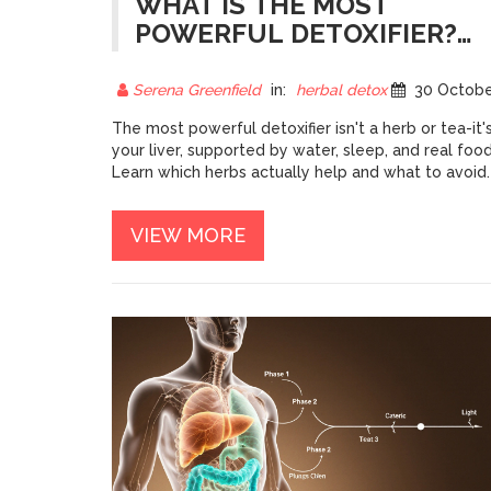
WHAT IS THE MOST
POWERFUL DETOXIFIER?
THE SCIENCE BEHIND
HERBAL DETOX
Serena Greenfield
in:
herbal detox
30 October 202
The most powerful detoxifier isn't a herb or tea-it'
your liver, supported by water, sleep, and real food
Learn which herbs actually help and what to avoid.
VIEW MORE