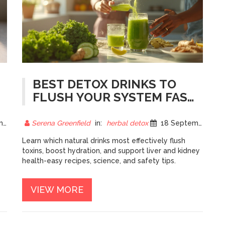
BEST DETOX DRINKS TO
FLUSH YOUR SYSTEM FAST
- NATURAL, SIMPLE,
EFFECTIVE
25
Serena Greenfield
in:
herbal detox
18 September 2025
Learn which natural drinks most effectively flush
toxins, boost hydration, and support liver and kidney
health-easy recipes, science, and safety tips.
VIEW MORE