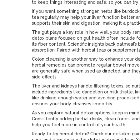
to keep things interesting and safe, so you can try 
If you want something stronger, herbs like burdock
tea regularly may help your liver function better an
supports their skin and digestion, making it a practi
The gut plays a key role in how well your body remo
detox plans focused on gut health often include fo
its fiber content. Scientific insights back oatmeal’s 
absorption. Paired with herbal teas or supplements,
Colon cleansing is another way to enhance your d
herbal remedies can promote regular bowel movem
are generally safe when used as directed, and they
side effects.
The liver and kidneys handle filtering toxins, so n
include ingredients like dandelion or milk thistle, k
like drinking enough water and avoiding processed 
ensures your body cleanses smoothly.
As you explore natural detox options, keep in mind
Consistently adding herbal drinks, clean foods, and 
help you feel more in control of your health.
Ready to try herbal detox? Check our detailed guid
care, and easy recipes for detox water and teas. Y