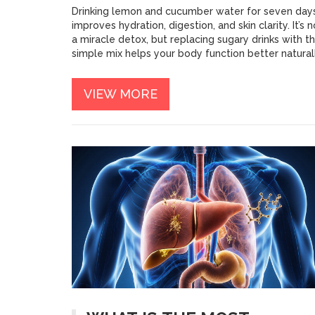
Drinking lemon and cucumber water for seven day
improves hydration, digestion, and skin clarity. It’s n
a miracle detox, but replacing sugary drinks with th
simple mix helps your body function better naturall
VIEW MORE