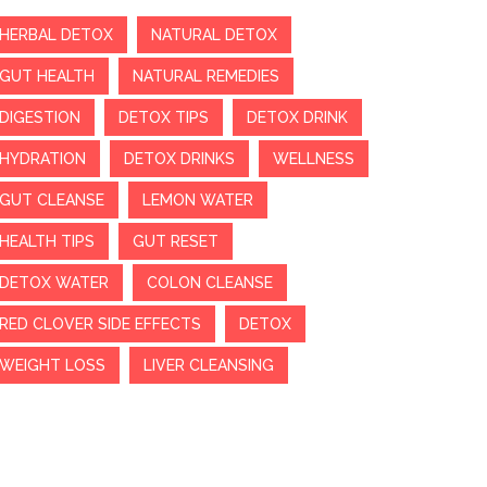
HERBAL DETOX
NATURAL DETOX
GUT HEALTH
NATURAL REMEDIES
DIGESTION
DETOX TIPS
DETOX DRINK
HYDRATION
DETOX DRINKS
WELLNESS
GUT CLEANSE
LEMON WATER
HEALTH TIPS
GUT RESET
DETOX WATER
COLON CLEANSE
RED CLOVER SIDE EFFECTS
DETOX
WEIGHT LOSS
LIVER CLEANSING