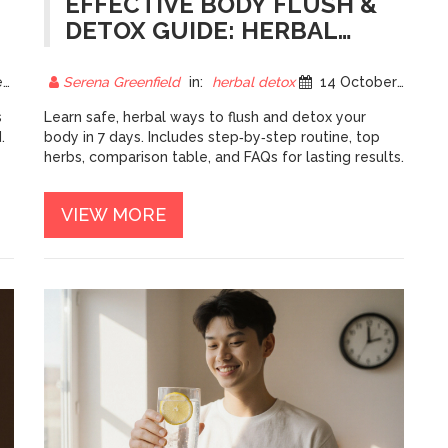
EFFECTIVE BODY FLUSH &
DETOX GUIDE: HERBAL
WAYS TO CLEANSE
NATURALLY
5
Serena Greenfield
in:
herbal detox
14 October 2025
s
Learn safe, herbal ways to flush and detox your
.
body in 7 days. Includes step‑by‑step routine, top
herbs, comparison table, and FAQs for lasting results.
VIEW MORE