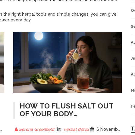
O
 the right herbal tools and simple changes, you can give
power every day.
S
A
Ju
Ap
M
HOW TO FLUSH SALT OUT
F
OF YOUR BODY
OVERNIGHT: NATURAL
METHODS THAT WORK
T
5
Serena Greenfield
in:
herbal detox
6 November 2025