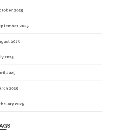
ctober 2025
eptember 2025
ugust 2025
ly 2025
ril 2025
arch 2025
ebruary 2025
AGS