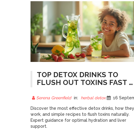
TOP DETOX DRINKS TO
FLUSH OUT TOXINS FAST -
EXPERT PICKS
Serena Greenfield
in:
herbal detox
16 September 20
Discover the most effective detox drinks, how the
work, and simple recipes to flush toxins naturally.
Expert guidance for optimal hydration and liver
support.