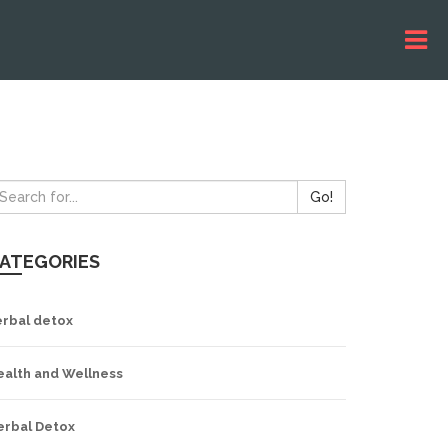
Go!
ATEGORIES
erbal detox
ealth and Wellness
erbal Detox