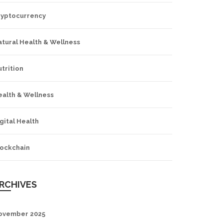
ryptocurrency
tural Health & Wellness
trition
ealth & Wellness
gital Health
lockchain
RCHIVES
ovember 2025