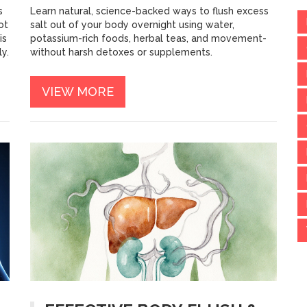
s
Learn natural, science-backed ways to flush excess
ot
salt out of your body overnight using water,
is
potassium-rich foods, herbal teas, and movement-
y.
without harsh detoxes or supplements.
VIEW MORE