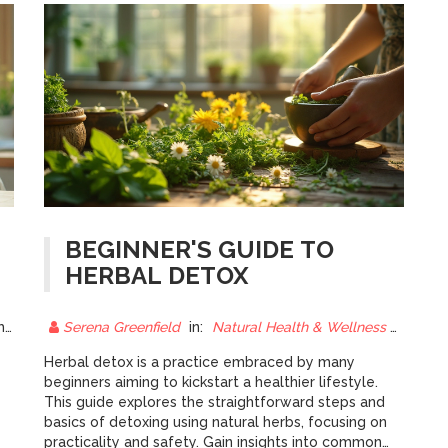
BEGINNER'S GUIDE TO
HERBAL DETOX
25
Serena Greenfield
in:
Natural Health & Wellness
18 Ma
y
Herbal detox is a practice embraced by many
beginners aiming to kickstart a healthier lifestyle.
This guide explores the straightforward steps and
basics of detoxing using natural herbs, focusing on
practicality and safety. Gain insights into common