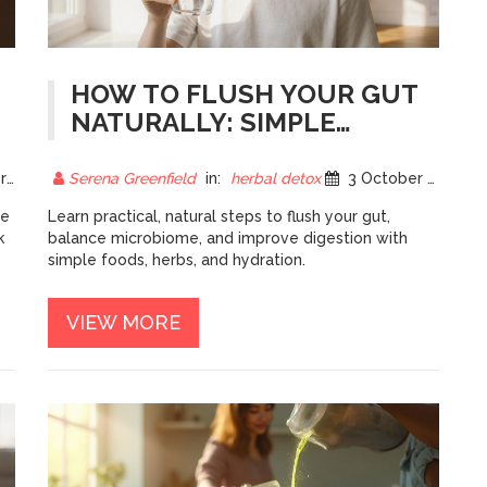
HOW TO FLUSH YOUR GUT
NATURALLY: SIMPLE
STEPS FOR BETTER
DIGESTION
25
Serena Greenfield
in:
herbal detox
3 October 2025
le
Learn practical, natural steps to flush your gut,
k
balance microbiome, and improve digestion with
simple foods, herbs, and hydration.
VIEW MORE