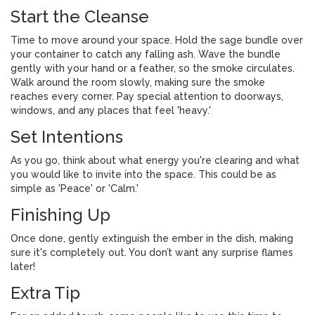
Start the Cleanse
Time to move around your space. Hold the sage bundle over
your container to catch any falling ash. Wave the bundle
gently with your hand or a feather, so the smoke circulates.
Walk around the room slowly, making sure the smoke
reaches every corner. Pay special attention to doorways,
windows, and any places that feel 'heavy.'
Set Intentions
As you go, think about what energy you're clearing and what
you would like to invite into the space. This could be as
simple as 'Peace' or 'Calm.'
Finishing Up
Once done, gently extinguish the ember in the dish, making
sure it's completely out. You don’t want any surprise flames
later!
Extra Tip