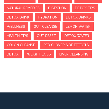
NATURAL REMEDIES
DIGESTION
DETOX TIPS
DETOX DRINK
HYDRATION
DETOX DRINKS
WELLNESS
GUT CLEANSE
LEMON WATER
HEALTH TIPS
GUT RESET
DETOX WATER
COLON CLEANSE
RED CLOVER SIDE EFFECTS
DETOX
WEIGHT LOSS
LIVER CLEANSING