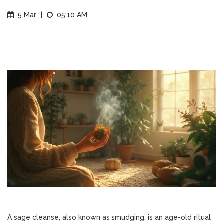
5 Mar
|
05:10 AM
A sage cleanse, also known as smudging, is an age-old ritual