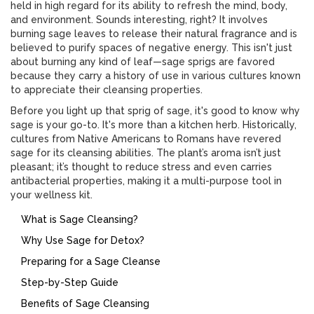
held in high regard for its ability to refresh the mind, body,
and environment. Sounds interesting, right? It involves
burning sage leaves to release their natural fragrance and is
believed to purify spaces of negative energy. This isn't just
about burning any kind of leaf—sage sprigs are favored
because they carry a history of use in various cultures known
to appreciate their cleansing properties.
Before you light up that sprig of sage, it's good to know why
sage is your go-to. It's more than a kitchen herb. Historically,
cultures from Native Americans to Romans have revered
sage for its cleansing abilities. The plant’s aroma isn’t just
pleasant; it’s thought to reduce stress and even carries
antibacterial properties, making it a multi-purpose tool in
your wellness kit.
What is Sage Cleansing?
Why Use Sage for Detox?
Preparing for a Sage Cleanse
Step-by-Step Guide
Benefits of Sage Cleansing