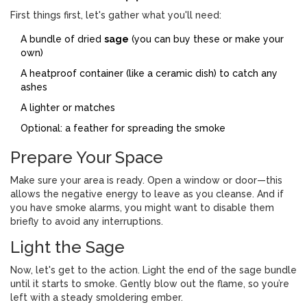
First things first, let's gather what you'll need:
A bundle of dried
sage
(you can buy these or make your
own)
A heatproof container (like a ceramic dish) to catch any
ashes
A lighter or matches
Optional: a feather for spreading the smoke
Prepare Your Space
Make sure your area is ready. Open a window or door—this
allows the negative energy to leave as you cleanse. And if
you have smoke alarms, you might want to disable them
briefly to avoid any interruptions.
Light the Sage
Now, let's get to the action. Light the end of the sage bundle
until it starts to smoke. Gently blow out the flame, so you’re
left with a steady smoldering ember.