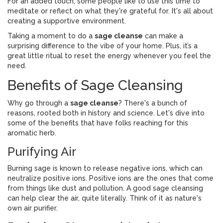
For an added touch, some people like to use this time to
meditate or reflect on what they're grateful for. It's all about
creating a supportive environment.
Taking a moment to do a
sage cleanse
can make a
surprising difference to the vibe of your home. Plus, it’s a
great little ritual to reset the energy whenever you feel the
need.
Benefits of Sage Cleansing
Why go through a
sage cleanse
? There's a bunch of
reasons, rooted both in history and science. Let's dive into
some of the benefits that have folks reaching for this
aromatic herb.
Purifying Air
Burning sage is known to release negative ions, which can
neutralize positive ions. Positive ions are the ones that come
from things like dust and pollution. A good sage cleansing
can help clear the air, quite literally. Think of it as nature's
own air purifier.