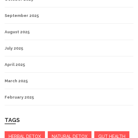
September 2025
August 2025
July 2025
April 2025
March 2025
February 2025
TAGS
HERBAL DETOX
NATURAL DETOX
GUT HEALTH