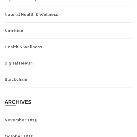
Natural Health & Wellness
Nutrition
Health & Wellness
Digital Health
Blockchain
ARCHIVES
November 2025
October 2025