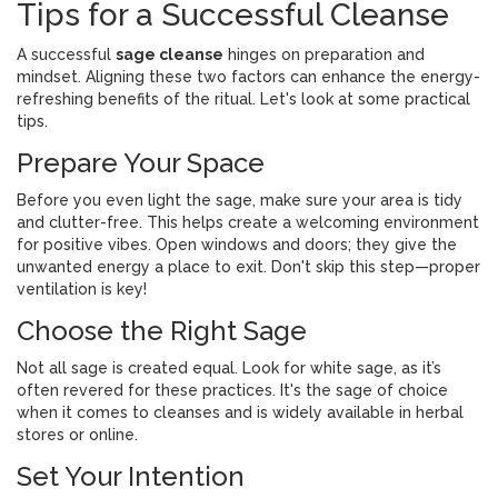
Tips for a Successful Cleanse
A successful
sage cleanse
hinges on preparation and
mindset. Aligning these two factors can enhance the energy-
refreshing benefits of the ritual. Let's look at some practical
tips.
Prepare Your Space
Before you even light the sage, make sure your area is tidy
and clutter-free. This helps create a welcoming environment
for positive vibes. Open windows and doors; they give the
unwanted energy a place to exit. Don't skip this step—proper
ventilation is key!
Choose the Right Sage
Not all sage is created equal. Look for white sage, as it’s
often revered for these practices. It's the sage of choice
when it comes to cleanses and is widely available in herbal
stores or online.
Set Your Intention