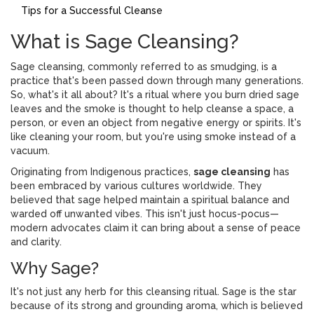
Tips for a Successful Cleanse
What is Sage Cleansing?
Sage cleansing, commonly referred to as smudging, is a
practice that's been passed down through many generations.
So, what's it all about? It's a ritual where you burn dried sage
leaves and the smoke is thought to help cleanse a space, a
person, or even an object from negative energy or spirits. It's
like cleaning your room, but you're using smoke instead of a
vacuum.
Originating from Indigenous practices,
sage cleansing
has
been embraced by various cultures worldwide. They
believed that sage helped maintain a spiritual balance and
warded off unwanted vibes. This isn't just hocus-pocus—
modern advocates claim it can bring about a sense of peace
and clarity.
Why Sage?
It's not just any herb for this cleansing ritual. Sage is the star
because of its strong and grounding aroma, which is believed