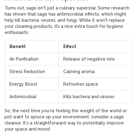
Turns out, sage isn't just a culinary superstar. Some research
has shown that sage has antimicrobial effects, which might
help kill bacteria, viruses, and fungi. While it won't replace
your cleaning products, it’s a nice extra touch for hygiene
enthusiasts.
Benefit
Effect
Air Purification
Release of negative ions
Stress Reduction
Calming aroma
Energy Boost
Refreshes space
Antimicrobial
Kills bacteria and viruses
So, the next time you're feeling the weight of the world or
just want to spruce up your environment, consider a sage
cleanse. It's a straightforward way to potentially improve
your space and mood.