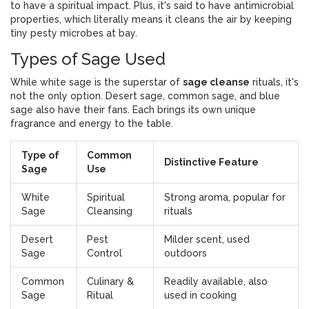
to have a spiritual impact. Plus, it's said to have antimicrobial
properties, which literally means it cleans the air by keeping
tiny pesty microbes at bay.
Types of Sage Used
While white sage is the superstar of
sage cleanse
rituals, it's
not the only option. Desert sage, common sage, and blue
sage also have their fans. Each brings its own unique
fragrance and energy to the table.
Type of
Common
Distinctive Feature
Sage
Use
White
Spiritual
Strong aroma, popular for
Sage
Cleansing
rituals
Desert
Pest
Milder scent, used
Sage
Control
outdoors
Common
Culinary &
Readily available, also
Sage
Ritual
used in cooking