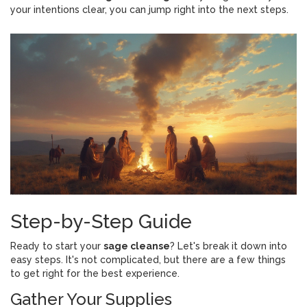
your intentions clear, you can jump right into the next steps.
Step-by-Step Guide
Ready to start your
sage cleanse
? Let's break it down into
easy steps. It's not complicated, but there are a few things
to get right for the best experience.
Gather Your Supplies