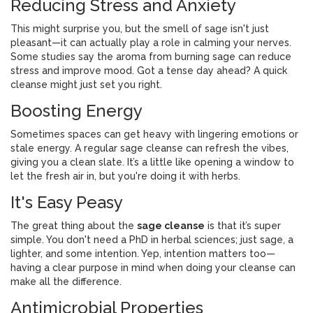
Reducing Stress and Anxiety
This might surprise you, but the smell of sage isn't just
pleasant—it can actually play a role in calming your nerves.
Some studies say the aroma from burning sage can reduce
stress and improve mood. Got a tense day ahead? A quick
cleanse might just set you right.
Boosting Energy
Sometimes spaces can get heavy with lingering emotions or
stale energy. A regular sage cleanse can refresh the vibes,
giving you a clean slate. It’s a little like opening a window to
let the fresh air in, but you're doing it with herbs.
It's Easy Peasy
The great thing about the
sage cleanse
is that it’s super
simple. You don't need a PhD in herbal sciences; just sage, a
lighter, and some intention. Yep, intention matters too—
having a clear purpose in mind when doing your cleanse can
make all the difference.
Antimicrobial Properties