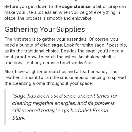
Before you get down to the
sage cleanse
, a bit of prep can
make your life a lot easier. When you've got everything in
place, the process is smooth and enjoyable.
Gathering Your Supplies
The first step is to gather your essentials. Of course, you
need a bundle of dried
sage
. Look for white sage if possible,
as it’s the traditional choice. Besides the sage, you'll need a
heat-proof bowl to catch the ashes. An abalone shell is
traditional, but any ceramic bowl works fine.
Also, have a lighter or matches and a feather handy. The
feather is meant to fan the smoke around, helping to spread
the cleansing aroma throughout your space.
"Sage has been used since ancient times for
clearing negative energies, and its power is
still revered today," says herbalist Emma
Stark.