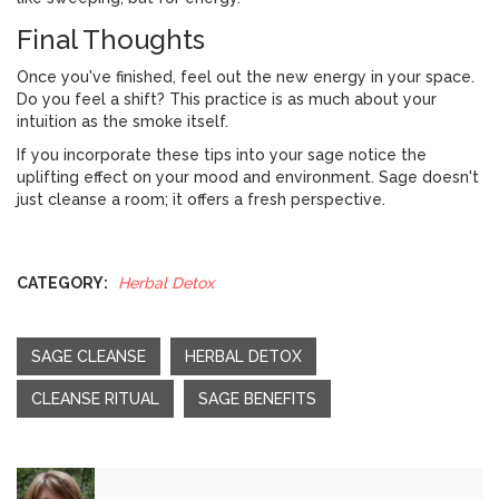
Final Thoughts
Once you've finished, feel out the new energy in your space.
Do you feel a shift? This practice is as much about your
intuition as the smoke itself.
If you incorporate these tips into your sage notice the
uplifting effect on your mood and environment. Sage doesn't
just cleanse a room; it offers a fresh perspective.
CATEGORY:
Herbal Detox
SAGE CLEANSE
HERBAL DETOX
CLEANSE RITUAL
SAGE BENEFITS