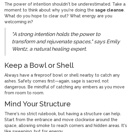
The power of intention shouldn't be underestimated. Take a
moment to think about why you're doing the
sage cleanse
.
What do you hope to clear out? What energy are you
welcoming in?
"A strong intention holds the power to
transform and rejuvenate spaces," says Emily
Wentz, a natural healing expert.
Keep a Bowl or Shell
Always have a fireproof bowl or shell nearby to catch any
ashes. Safety comes first—again, sage is sacred, not
dangerous. Be mindful of catching any embers as you move
from room to room.
Mind Your Structure
There's no strict rulebook, but having a structure can help.
Start from the entrance and move clockwise around the
space, allowing smoke to reach corners and hidden areas. It's
like sweeping, but for energy.