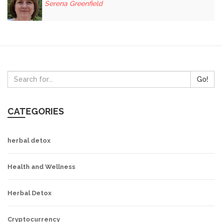
Serena Greenfield
Go!
CATEGORIES
herbal detox
Health and Wellness
Herbal Detox
Cryptocurrency