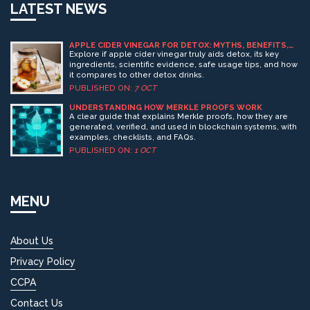
LATEST NEWS
APPLE CIDER VINEGAR FOR DETOX: MYTHS, BENEFITS,
AND HOW IT WORKS
Explore if apple cider vinegar truly aids detox, its key
ingredients, scientific evidence, safe usage tips, and how
it compares to other detox drinks.
PUBLISHED ON:
7 OCT
UNDERSTANDING HOW MERKLE PROOFS WORK
A clear guide that explains Merkle proofs, how they are
generated, verified, and used in blockchain systems, with
examples, checklists, and FAQs.
PUBLISHED ON:
1 OCT
MENU
About Us
Privacy Policy
CCPA
Contact Us