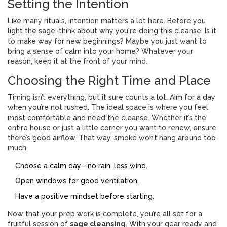
Setting the Intention
Like many rituals, intention matters a lot here. Before you
light the sage, think about why you're doing this cleanse. Is it
to make way for new beginnings? Maybe you just want to
bring a sense of calm into your home? Whatever your
reason, keep it at the front of your mind.
Choosing the Right Time and Place
Timing isn’t everything, but it sure counts a lot. Aim for a day
when you’re not rushed. The ideal space is where you feel
most comfortable and need the cleanse. Whether it’s the
entire house or just a little corner you want to renew, ensure
there’s good airflow. That way, smoke won’t hang around too
much.
Choose a calm day—no rain, less wind.
Open windows for good ventilation.
Have a positive mindset before starting.
Now that your prep work is complete, you’re all set for a
fruitful session of
sage cleansing
. With your gear ready and