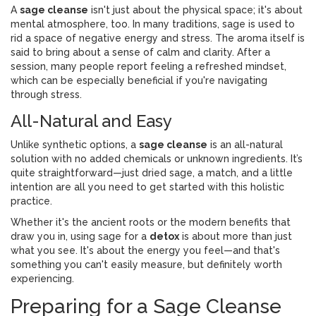
A
sage cleanse
isn't just about the physical space; it's about
mental atmosphere, too. In many traditions, sage is used to
rid a space of negative energy and stress. The aroma itself is
said to bring about a sense of calm and clarity. After a
session, many people report feeling a refreshed mindset,
which can be especially beneficial if you're navigating
through stress.
All-Natural and Easy
Unlike synthetic options, a
sage cleanse
is an all-natural
solution with no added chemicals or unknown ingredients. It’s
quite straightforward—just dried sage, a match, and a little
intention are all you need to get started with this holistic
practice.
Whether it's the ancient roots or the modern benefits that
draw you in, using sage for a
detox
is about more than just
what you see. It's about the energy you feel—and that's
something you can't easily measure, but definitely worth
experiencing.
Preparing for a Sage Cleanse