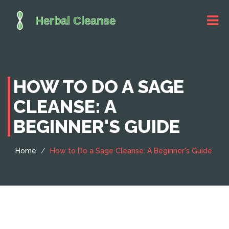
HOW TO DO A SAGE
CLEANSE: A
BEGINNER'S GUIDE
Home
How to Do a Sage Cleanse: A Beginner's Guide