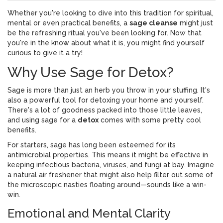
Whether you're looking to dive into this tradition for spiritual,
mental or even practical benefits, a
sage cleanse
might just
be the refreshing ritual you've been looking for. Now that
you're in the know about what it is, you might find yourself
curious to give it a try!
Why Use Sage for Detox?
Sage is more than just an herb you throw in your stuffing. It's
also a powerful tool for detoxing your home and yourself.
There's a lot of goodness packed into those little leaves,
and using sage for a
detox
comes with some pretty cool
benefits.
For starters, sage has long been esteemed for its
antimicrobial properties. This means it might be effective in
keeping infectious bacteria, viruses, and fungi at bay. Imagine
a natural air freshener that might also help filter out some of
the microscopic nasties floating around—sounds like a win-
win.
Emotional and Mental Clarity