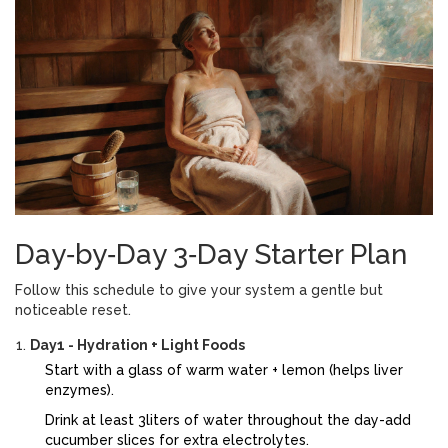
Day‑by‑Day 3‑Day Starter Plan
Follow this schedule to give your system a gentle but
noticeable reset.
Day1 - Hydration + Light Foods
Start with a glass of warm water + lemon (helps liver
enzymes).
Drink at least 3liters of water throughout the day-add
cucumber slices for extra electrolytes.