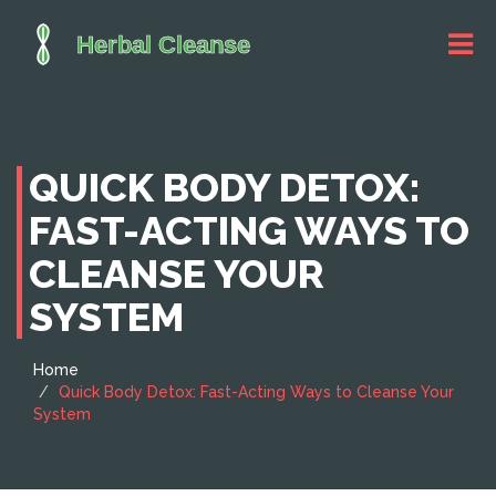
QUICK BODY DETOX:
FAST-ACTING WAYS TO
CLEANSE YOUR
SYSTEM
Home
Quick Body Detox: Fast-Acting Ways to Cleanse Your
System