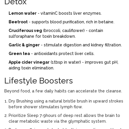
Detox
Lemon water
- vitaminC boosts liver enzymes.
Beetroot
- supports blood purification, rich in betaine.
Cruciferous veg
(broccoli, cauliflower) - contain
sulforaphane for toxin breakdown.
Garlic & ginger
- stimulate digestion and kidney filtration.
Green tea
- antioxidants protect liver cells.
Apple cider vinegar
(1tbsp in water) - improves gut pH,
aiding toxin elimination.
Lifestyle Boosters
Beyond food, a few daily habits can accelerate the cleanse.
Dry Brushing
using a natural bristle brush in upward strokes
before shower
stimulates lymph flow.
Prioritize
Sleep
7‑9hours of deep rest allows the brain to
clear metabolic waste via the glymphatic system
.