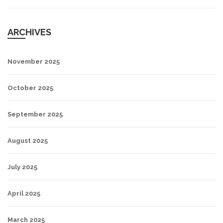
ARCHIVES
November 2025
October 2025
September 2025
August 2025
July 2025
April 2025
March 2025