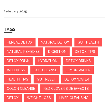
February 2025
TAGS
HERBAL DETOX
NATURAL DETOX
GUT HEALTH
NATURAL REMEDIES
DIGESTION
DETOX TIPS
DETOX DRINK
HYDRATION
DETOX DRINKS
WELLNESS
GUT CLEANSE
LEMON WATER
HEALTH TIPS
GUT RESET
DETOX WATER
COLON CLEANSE
RED CLOVER SIDE EFFECTS
DETOX
WEIGHT LOSS
LIVER CLEANSING