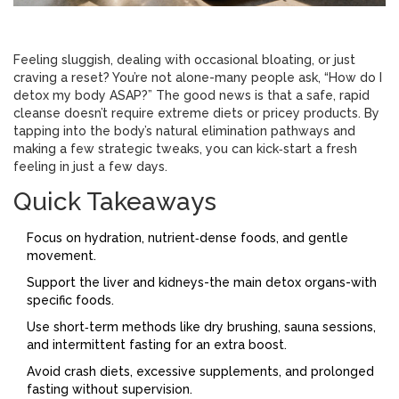
Feeling sluggish, dealing with occasional bloating, or just
craving a reset? You’re not alone-many people ask, “How do I
detox my body ASAP?” The good news is that a safe, rapid
cleanse doesn’t require extreme diets or pricey products. By
tapping into the body’s natural elimination pathways and
making a few strategic tweaks, you can kick‑start a fresh
feeling in just a few days.
Quick Takeaways
Focus on hydration, nutrient‑dense foods, and gentle
movement.
Support the liver and kidneys-the main detox organs-with
specific foods.
Use short‑term methods like dry brushing, sauna sessions,
and intermittent fasting for an extra boost.
Avoid crash diets, excessive supplements, and prolonged
fasting without supervision.