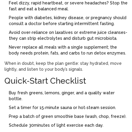
Feel dizzy, rapid heartbeat, or severe headaches? Stop the
fast and eat a balanced meal.
People with diabetes, kidney disease, or pregnancy should
consult a doctor before starting intermittent fasting.
Avoid over‑reliance on laxatives or extreme juice cleanses-
they can strip electrolytes and disturb gut microbiota.
Never replace all meals with a single supplement; the
body needs protein, fats, and carbs to run detox enzymes.
When in doubt, keep the plan gentle: stay hydrated, move
lightly, and listen to your body’s signals.
Quick‑Start Checklist
Buy fresh greens, lemons, ginger, and a quality water
bottle.
Set a timer for 15‑minute sauna or hot‑steam session.
Prep a batch of green smoothie base (wash, chop, freeze).
Schedule 30minutes of light exercise each day.