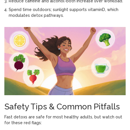
Reduce caffeine and alcohol-both increase liver workload.
Spend time outdoors; sunlight supports vitaminD, which
modulates detox pathways.
Safety Tips & Common Pitfalls
Fast detoxs are safe for most healthy adults, but watch out
for these red flags: