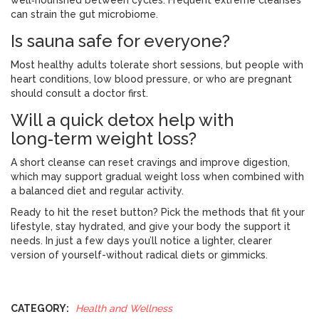
well‑nourished between cycles. Frequent extreme cleanses
can strain the gut microbiome.
Is sauna safe for everyone?
Most healthy adults tolerate short sessions, but people with
heart conditions, low blood pressure, or who are pregnant
should consult a doctor first.
Will a quick detox help with
long‑term weight loss?
A short cleanse can reset cravings and improve digestion,
which may support gradual weight loss when combined with
a balanced diet and regular activity.
Ready to hit the reset button? Pick the methods that fit your
lifestyle, stay hydrated, and give your body the support it
needs. In just a few days you’ll notice a lighter, clearer
version of yourself-without radical diets or gimmicks.
CATEGORY:
Health and Wellness