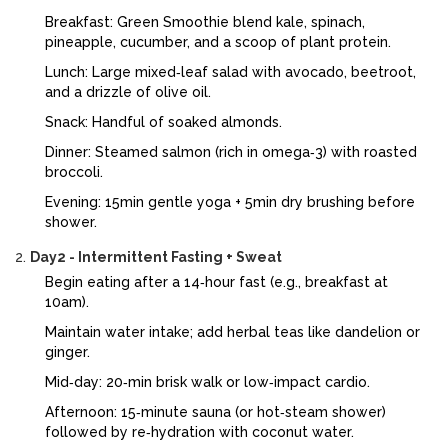
Breakfast:
Green Smoothie
blend kale, spinach,
pineapple, cucumber, and a scoop of plant protein
.
Lunch: Large mixed‑leaf salad with avocado, beetroot,
and a drizzle of olive oil.
Snack: Handful of soaked almonds.
Dinner: Steamed salmon (rich in omega‑3) with roasted
broccoli.
Evening: 15min gentle yoga + 5min dry brushing before
shower.
Day2 - Intermittent Fasting + Sweat
Begin eating after a 14‑hour fast (e.g., breakfast at
10am).
Maintain water intake; add herbal teas like dandelion or
ginger.
Mid‑day: 20‑min brisk walk or low‑impact cardio.
Afternoon: 15‑minute sauna (or hot‑steam shower)
followed by re‑hydration with coconut water.