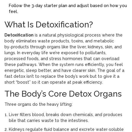
Follow the 3‑day starter plan and adjust based on how you
feel.
What Is Detoxification?
Detoxification
is a
natural physiological process where the
body eliminates waste products, toxins, and metabolic
by‑products through organs like the liver, kidneys, skin, and
lungs
.
In everyday life we’re exposed to pollutants,
processed foods, and stress hormones that can overload
these pathways. When the system runs efficiently, you feel
energetic, sleep better, and have clearer skin. The goal of a
fast detox isn’t to replace the body’s work but to give it a
short “boost” so it can operate at peak efficiency.
The Body’s Core Detox Organs
Three organs do the heavy lifting:
Liver
filters blood, breaks down chemicals, and produces
bile that carries waste to the intestines
.
Kidneys
regulate fluid balance and excrete water‑soluble