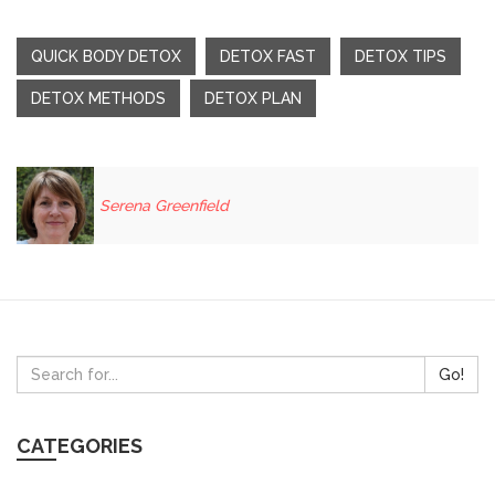
QUICK BODY DETOX
DETOX FAST
DETOX TIPS
DETOX METHODS
DETOX PLAN
Serena Greenfield
Go!
CATEGORIES