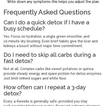
Write down any symptoms-this helps you adjust the plan.
Frequently Asked Questions
Can I do a quick detox if I have a
busy schedule?
Yes. Focus on hydration, a single green smoothie, and
10‑minute dry brushing. Even brief habits give the liver and
kidneys a boost without major time commitment.
Do I need to skip all carbs during a
fast detox?
Not at all. Complex carbs like sweet potatoes or quinoa
provide steady energy and spare protein for detox enzymes.
Just limit refined sugars and white flour.
How often can I repeat a 3‑day
detox?
Every 4‑6weeks is generally safe, provided you stay