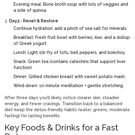
Evening meal: Bone broth soup with lots of veggies and
a side of quinoa.
Day3 - Reset & Restore
Continue hydration; add a pinch of sea salt for minerals.
Breakfast: Fresh fruit bowl with berries, kiwi, and a dollop
of Greek yogurt.
Lunch: Light stir‑fry of tofu, bell peppers, and bokchoy.
Snack: Green tea (contains catechins that support liver
function).
Dinner: Grilled chicken breast with sweet potato mash.
Wind‑down: 10‑minute meditation + gentle stretching.
After three days you’ll likely notice clearer skin, steadier
energy, and fewer cravings. Transition back to a balanced
diet-keep the detox‑friendly habits (water, greens, moderate
fasting) for lasting benefits.
Key Foods & Drinks for a Fast