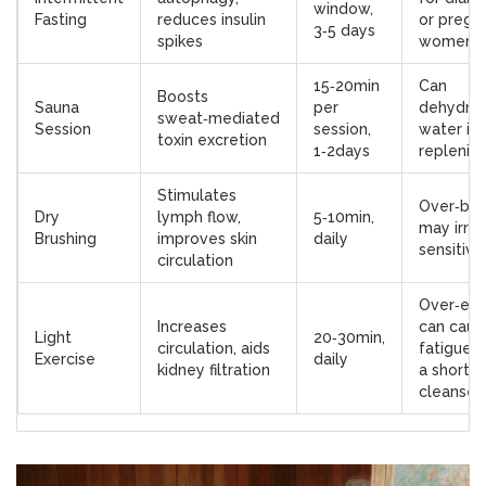
window,
Fasting
reduces insulin
or pregn
3‑5 days
spikes
women
15‑20min
Can
Boosts
Sauna
per
dehydrat
sweat‑mediated
Session
session,
water isn
toxin excretion
1‑2days
replenis
Stimulates
Over‑bru
Dry
lymph flow,
5‑10min,
may irrit
Brushing
improves skin
daily
sensitive
circulation
Over‑exe
Increases
can caus
Light
20‑30min,
circulation, aids
fatigue d
Exercise
daily
kidney filtration
a short
cleanse