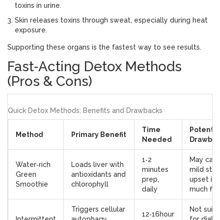
toxins in urine
.
Skin
releases toxins through sweat, especially during heat
exposure
.
Supporting these organs is the fastest way to see results.
Fast‑Acting Detox Methods
(Pros & Cons)
Quick Detox Methods: Benefits and Drawbacks
Time
Potentia
Method
Primary Benefit
Needed
Drawbac
1‑2
May cau
Water‑rich
Loads liver with
minutes
mild sto
Green
antioxidants and
prep,
upset if 
Smoothie
chlorophyll
daily
much fib
Triggers cellular
Not suit
12‑16hour
Intermittent
autophagy,
for diabe