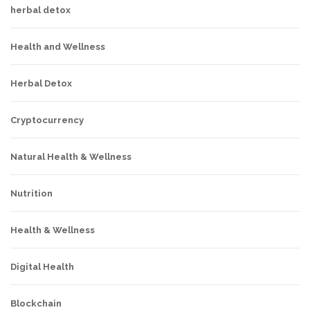
herbal detox
Health and Wellness
Herbal Detox
Cryptocurrency
Natural Health & Wellness
Nutrition
Health & Wellness
Digital Health
Blockchain