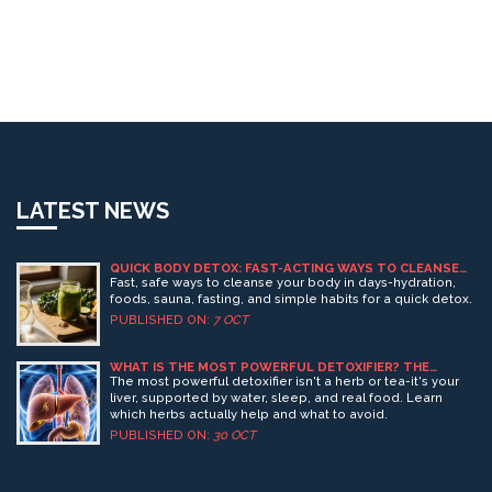
LATEST NEWS
QUICK BODY DETOX: FAST-ACTING WAYS TO CLEANSE
YOUR SYSTEM
Fast, safe ways to cleanse your body in days-hydration,
foods, sauna, fasting, and simple habits for a quick detox.
PUBLISHED ON:
7 OCT
WHAT IS THE MOST POWERFUL DETOXIFIER? THE
SCIENCE BEHIND HERBAL DETOX
The most powerful detoxifier isn't a herb or tea-it's your
liver, supported by water, sleep, and real food. Learn
which herbs actually help and what to avoid.
PUBLISHED ON:
30 OCT