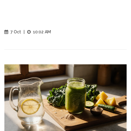
7 Oct
|
10:02 AM