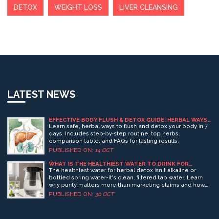
DETOX
WEIGHT LOSS
LIVER CLEANSING
LATEST NEWS
EFFECTIVE BODY FLUSH & DETOX GUIDE: HERBAL WAYS
TO CLEANSE NATURALLY
Learn safe, herbal ways to flush and detox your body in 7
days. Includes step‑by‑step routine, top herbs,
comparison table, and FAQs for lasting results.
PUBLISHED ON:
14 OCT
WHAT IS THE HEALTHIEST WATER TO DRINK FOR
HERBAL DETOX?
The healthiest water for herbal detox isn't alkaline or
bottled spring water-it's clean, filtered tap water. Learn
why purity matters more than marketing claims and how
to hydrate properly for effective detox.
PUBLISHED ON:
30 OCT