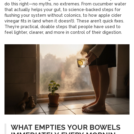
do this right—no myths, no extremes. From cucumber water
that actually helps your gut, to science-backed steps for
flushing your system without colonics, to how apple cider
vinegar fits in (and when it doesn’t). These aren’t quick fixes.
They’re practical, doable steps that people have used to
feel lighter, clearer, and more in control of their digestion.
WHAT EMPTIES YOUR BOWELS