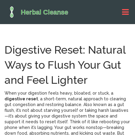
Digestive Reset: Natural
Ways to Flush Your Gut
and Feel Lighter
When your digestion feels heavy, bloated, or stuck, a
digestive reset
,
a short-term, natural approach to clearing
gut congestion and restoring balance
. Also known as a
gut
flush
, it’s not about starving yourself or taking harsh laxatives
—it’s about giving your digestive system the space and
support it needs to reset itself.
Think of it like rebooting your
phone when it’s lagging. Your gut works nonstop—breaking
down food, absorbing nutrients, and kicking out waste. But