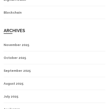
Blockchain
ARCHIVES
November 2025
October 2025
September 2025
August 2025
July 2025