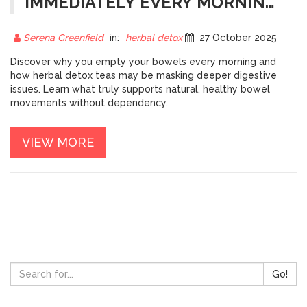
IMMEDIATELY EVERY MORNING?
THE REAL REASON BEHIND
MORNING POOPS
Serena Greenfield
in:
herbal detox
27 October 2025
Discover why you empty your bowels every morning and
how herbal detox teas may be masking deeper digestive
issues. Learn what truly supports natural, healthy bowel
movements without dependency.
VIEW MORE
Go!