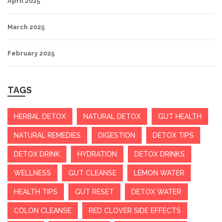
April 2025
March 2025
February 2025
TAGS
HERBAL DETOX
NATURAL DETOX
GUT HEALTH
NATURAL REMEDIES
DIGESTION
DETOX TIPS
DETOX DRINK
HYDRATION
DETOX DRINKS
WELLNESS
GUT CLEANSE
LEMON WATER
HEALTH TIPS
GUT RESET
DETOX WATER
COLON CLEANSE
RED CLOVER SIDE EFFECTS