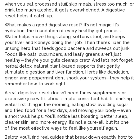
when you eat processed stuff, skip meals, stress too much, or
drink too much alcohol, it gets overwhelmed. A digestive
reset helps it catch up.
What makes a good digestive reset? It’s not magic. It’s
hydration
,
the foundation of every healthy gut process
.
Water helps move things along, softens stool, and keeps
your liver and kidneys doing their job. Then there’s
fiber
,
the
unsung hero that feeds good bacteria and sweeps out junk
.
Foods like oats, cucumbers, and leafy greens aren’t just
healthy—they’re your gut’s cleanup crew. And let’s not forget
herbal detox
,
natural plant-based supports that gently
stimulate digestion and liver function
. Herbs like dandelion,
ginger, and peppermint don’t shock your system—they help it
remember how to work right.
A real digestive reset doesn’t need fancy supplements or
expensive juices. It’s about simple, consistent habits: drinking
water first thing in the morning, eating slow, avoiding sugar
and fried food for a few days, and moving your body—even
a short walk helps. You’ll notice less bloating, better sleep,
clearer skin, and more energy. It’s not a cure-all, but it’s one
of the most effective ways to feel like yourself again.
Below, you’ll find real guides that break down exactly how to