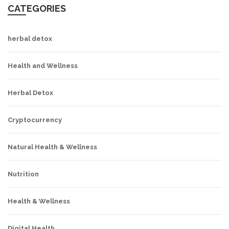
CATEGORIES
herbal detox
Health and Wellness
Herbal Detox
Cryptocurrency
Natural Health & Wellness
Nutrition
Health & Wellness
Digital Health