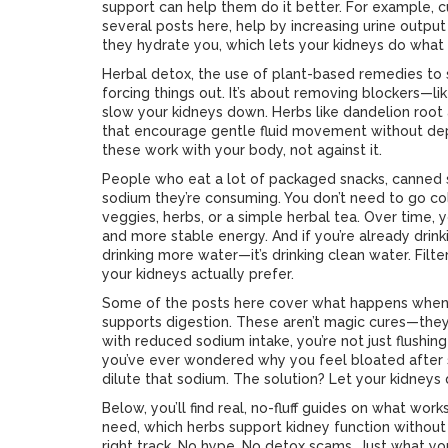
support can help them do it better. For example,
several posts here, help by increasing urine outpu
they hydrate you, which lets your kidneys do what t
Herbal detox
,
the use of plant-based remedies to 
forcing things out. It’s about removing blockers—l
slow your kidneys down. Herbs like dandelion root a
that encourage gentle fluid movement without deplet
these work with your body, not against it.
People who eat a lot of packaged snacks, canned s
sodium they’re consuming. You don’t need to go co
veggies, herbs, or a simple herbal tea. Over time, yo
and more stable energy. And if you’re already drinki
drinking more water—it’s drinking clean water. Filte
your kidneys actually prefer.
Some of the posts here cover what happens when 
supports digestion. These aren’t magic cures—they
with reduced sodium intake, you’re not just flushin
you’ve ever wondered why you feel bloated after s
dilute that sodium. The solution? Let your kidneys 
Below, you’ll find real, no-fluff guides on what w
need, which herbs support kidney function without ris
right track. No hype. No detox scams. Just what yo