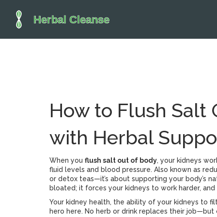
How to Flush Salt 
with Herbal Suppo
When you
flush salt out of body
,
your kidneys wor
fluid levels and blood pressure
. Also known as
redu
or detox teas—it’s about supporting your body’s natu
bloated; it forces your kidneys to work harder, and 
Your
kidney health
,
the ability of your kidneys to f
hero here. No herb or drink replaces their job—but