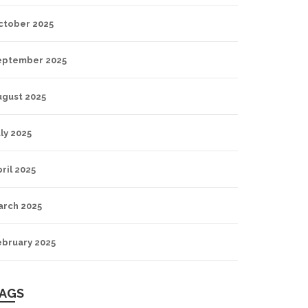
ctober 2025
eptember 2025
ugust 2025
ly 2025
ril 2025
arch 2025
ebruary 2025
AGS