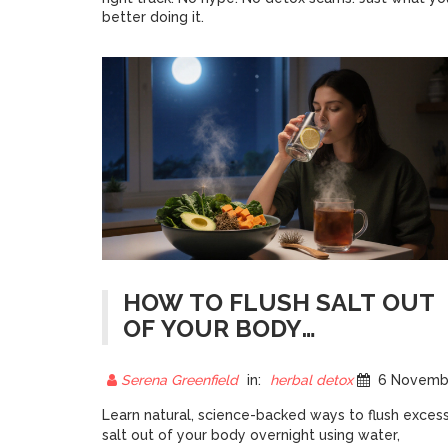
better doing it.
HOW TO FLUSH SALT OUT
OF YOUR BODY
OVERNIGHT: NATURAL
METHODS THAT WORK
Serena Greenfield
in:
herbal detox
6 November 202
Learn natural, science-backed ways to flush exces
salt out of your body overnight using water,