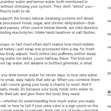
 cucumber water and lemon water, both mentioned in
t without stressing your system. They don’t "detox" you—
C
hey’re built to do.
support the body’s natural cleansing systems
isn’t about
Na
ike processed foods, sugar, and chronic dehydration—that
nd parsley, often used in herbal blends, are mild diuretics
ing electrolytes. Unlike harsh laxatives or salt flushes,
Nu
oups, or fast food often don’t realize how much hidden
H
ld turkey—just swap one processed item a day for fresh
ur body adjusts. You’ll notice less puffiness, better sleep,
ng water for detox, you’re halfway there. The trick isn’t
Di
red tap water, not alkaline or bottled gimmicks, is what
B
you drink lemon water for seven days, or how okra water
’re small, daily habits that add up. When you combine them
g salt—you’re giving your body a chance to reset. And if
alty meals, it’s because your body holds onto water to
A
do their job, and give them the tools they need.
orks—whether it’s understanding how much water you really
k, or how to tell if your urine color is a sign you’re on the
N
ur body needs to naturally flush salt out of body—and feel