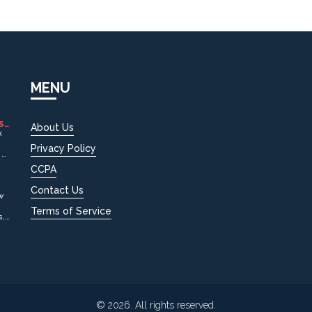
MENU
S
About Us
x
Privacy Policy
 or
ld
CCPA
Contact Us
w
Terms of Service
s,
© 2026. All rights reserved.