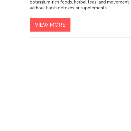
potassium-rich foods, herbal teas, and movement-
without harsh detoxes or supplements.
VIEW MORE