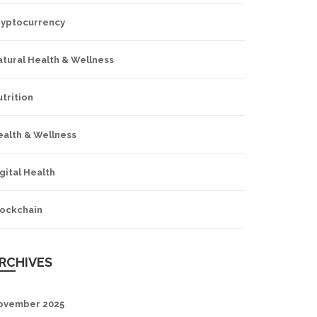
ryptocurrency
tural Health & Wellness
trition
ealth & Wellness
gital Health
lockchain
RCHIVES
ovember 2025