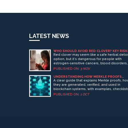
LATEST NEWS
WHO SHOULD AVOID RED CLOVER? KEY RISK
AND WHO SHOULD SKIP IT
Red clover may seem like a safe herbal deto
option, but it's dangerous for people with
estrogen-sensitive cancers, blood disorders,
hormone-related conditions. Learn who shou
PUBLISHED ON:
3 NOV
avoid it and why.
UNDERSTANDING HOW MERKLE PROOFS
WORK
A clear guide that explains Merkle proofs, ho
they are generated, verified, and used in
blockchain systems, with examples, checklist
and FAQs.
PUBLISHED ON:
1 OCT