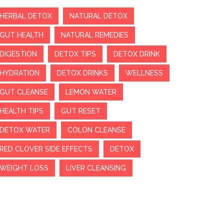
HERBAL DETOX
NATURAL DETOX
GUT HEALTH
NATURAL REMEDIES
DIGESTION
DETOX TIPS
DETOX DRINK
HYDRATION
DETOX DRINKS
WELLNESS
GUT CLEANSE
LEMON WATER
HEALTH TIPS
GUT RESET
DETOX WATER
COLON CLEANSE
RED CLOVER SIDE EFFECTS
DETOX
WEIGHT LOSS
LIVER CLEANSING