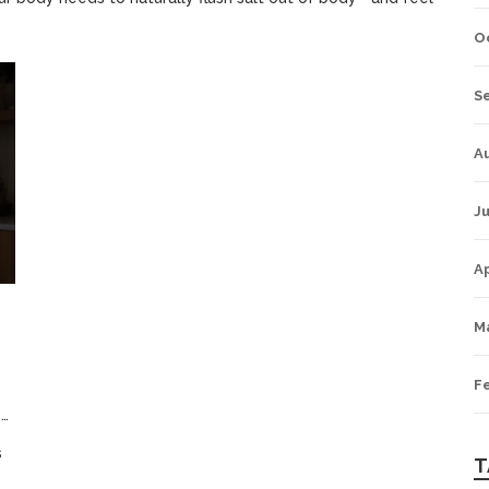
O
S
A
Ju
Ap
M
F
5
s
T