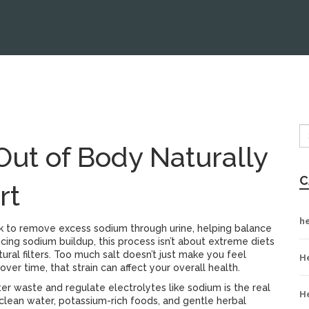
Out of Body Naturally
C
rt
h
k to remove excess sodium through urine, helping balance
cing sodium buildup
, this process isn’t about extreme diets
ral filters.
Too much salt doesn’t just make you feel
H
over time, that strain can affect your overall health.
ilter waste and regulate electrolytes like sodium
is the real
H
 clean water, potassium-rich foods, and gentle herbal