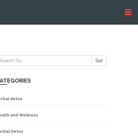
Go!
ATEGORIES
erbal detox
ealth and Wellness
erbal Detox