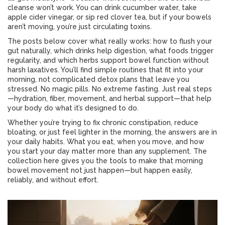
cleanse won’t work. You can drink cucumber water, take
apple cider vinegar, or sip red clover tea, but if your bowels
aren’t moving, you’re just circulating toxins.
The posts below cover what really works: how to flush your
gut naturally, which drinks help digestion, what foods trigger
regularity, and which herbs support bowel function without
harsh laxatives. You’ll find simple routines that fit into your
morning, not complicated detox plans that leave you
stressed. No magic pills. No extreme fasting. Just real steps
—hydration, fiber, movement, and herbal support—that help
your body do what it’s designed to do.
Whether you’re trying to fix chronic constipation, reduce
bloating, or just feel lighter in the morning, the answers are in
your daily habits. What you eat, when you move, and how
you start your day matter more than any supplement. The
collection here gives you the tools to make that morning
bowel movement not just happen—but happen easily,
reliably, and without effort.