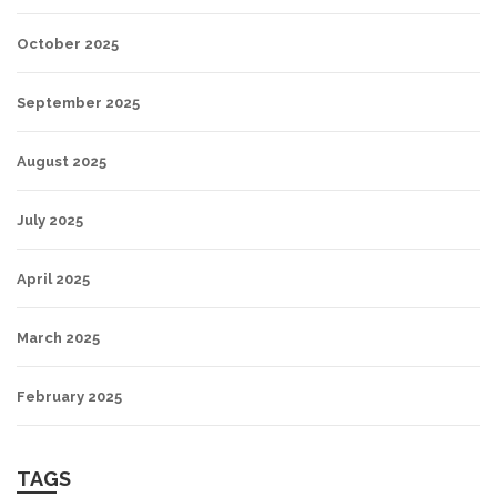
October 2025
September 2025
August 2025
July 2025
April 2025
March 2025
February 2025
TAGS