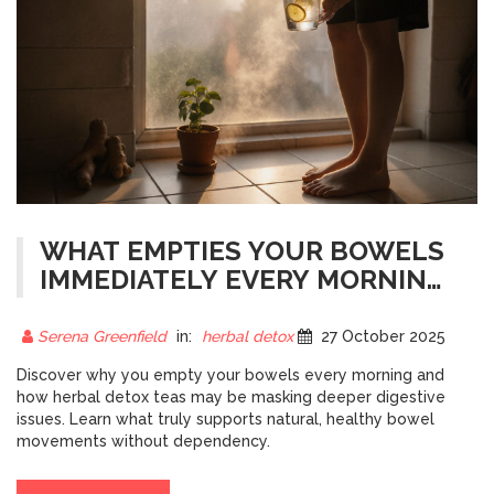
WHAT EMPTIES YOUR BOWELS
IMMEDIATELY EVERY MORNING?
THE REAL REASON BEHIND
MORNING POOPS
Serena Greenfield
in:
herbal detox
27 October 2025
Discover why you empty your bowels every morning and
how herbal detox teas may be masking deeper digestive
issues. Learn what truly supports natural, healthy bowel
movements without dependency.