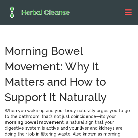
Morning Bowel
Movement: Why It
Matters and How to
Support It Naturally
When you wake up and your body naturally urges you to go
to the bathroom, that’s not just coincidence—it’s your
morning bowel movement
,
a natural sign that your
digestive system is active and your liver and kidneys are
doing their job in filtering waste
. Also known as
morning