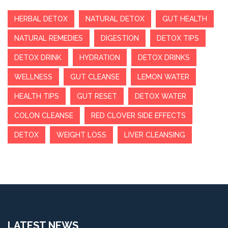
HERBAL DETOX
NATURAL DETOX
GUT HEALTH
NATURAL REMEDIES
DIGESTION
DETOX TIPS
DETOX DRINK
HYDRATION
DETOX DRINKS
WELLNESS
GUT CLEANSE
LEMON WATER
HEALTH TIPS
GUT RESET
DETOX WATER
COLON CLEANSE
RED CLOVER SIDE EFFECTS
DETOX
WEIGHT LOSS
LIVER CLEANSING
LATEST NEWS