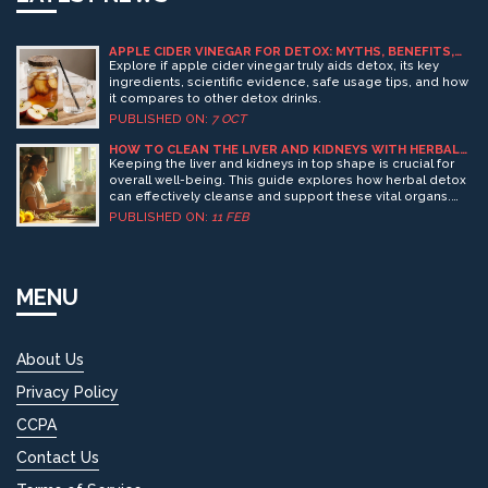
APPLE CIDER VINEGAR FOR DETOX: MYTHS, BENEFITS,
AND HOW IT WORKS
Explore if apple cider vinegar truly aids detox, its key
ingredients, scientific evidence, safe usage tips, and how
it compares to other detox drinks.
PUBLISHED ON:
7 OCT
HOW TO CLEAN THE LIVER AND KIDNEYS WITH HERBAL
DETOX
Keeping the liver and kidneys in top shape is crucial for
overall well-being. This guide explores how herbal detox
can effectively cleanse and support these vital organs.
From understanding their role in the body to
PUBLISHED ON:
11 FEB
incorporating simple herbal drinks and teas, learn
practical ways to boost liver and kidney health naturally.
Discover tips to enhance detox results and maintain
healthy organ function. A comprehensive look at natural
MENU
methods to help your body thrive.
About Us
Privacy Policy
CCPA
Contact Us