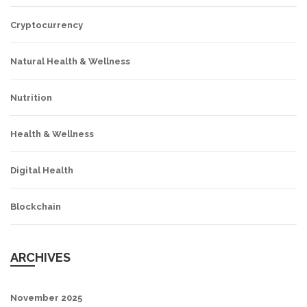
Cryptocurrency
Natural Health & Wellness
Nutrition
Health & Wellness
Digital Health
Blockchain
ARCHIVES
November 2025