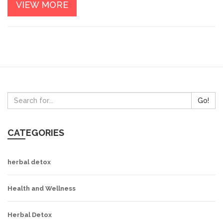
VIEW MORE
Go!
CATEGORIES
herbal detox
Health and Wellness
Herbal Detox