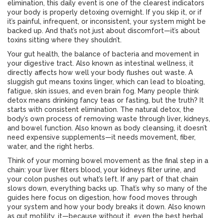
elimination
, this daily event is one of the clearest indicators
your body is properly detoxing overnight.
If you skip it, or if
it’s painful, infrequent, or inconsistent, your system might be
backed up. And that’s not just about discomfort—it’s about
toxins sitting where they shouldn’t.
Your
gut health
,
the balance of bacteria and movement in
your digestive tract
. Also known as
intestinal wellness
, it
directly affects how well your body flushes out waste. A
sluggish gut means toxins linger, which can lead to bloating,
fatigue, skin issues, and even brain fog. Many people think
detox means drinking fancy teas or fasting, but the truth? It
starts with consistent elimination. The
natural detox
,
the
body’s own process of removing waste through liver, kidneys,
and bowel function
. Also known as
body cleansing
, it
doesn’t
need expensive supplements—it needs movement, fiber,
water, and the right herbs.
Think of your morning bowel movement as the final step in a
chain: your liver filters blood, your kidneys filter urine, and
your colon pushes out what’s left. If any part of that chain
slows down, everything backs up. That’s why so many of the
guides here focus on
digestion
,
how food moves through
your system and how your body breaks it down
. Also known
as
gut motility
, it
—because without it, even the best herbal