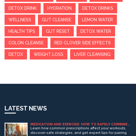
DETOX DRINK
HYDRATION
DETOX DRINKS
WELLNESS
GUT CLEANSE
LEMON WATER
HEALTH TIPS
GUT RESET
DETOX WATER
COLON CLEANSE
RED CLOVER SIDE EFFECTS
DETOX
WEIGHT LOSS
LIVER CLEANSING
LATEST NEWS
MEDICATION AND EXERCISE: HOW TO SAFELY COMBINE
YOUR PRESCRIPTIONS WITH WORKOUTS
Learn how common prescriptions affect your workouts,
discover safe strategies, and get expert tips for pairing