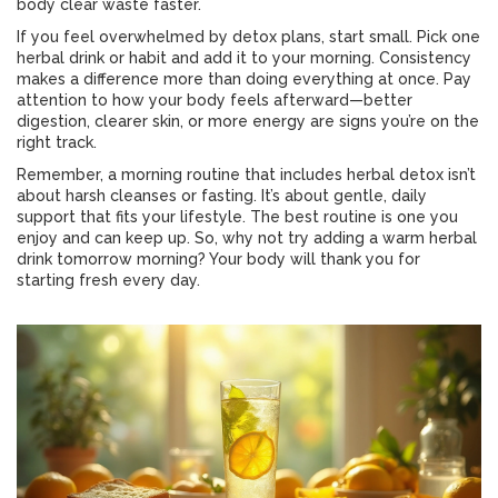
body clear waste faster.
If you feel overwhelmed by detox plans, start small. Pick one
herbal drink or habit and add it to your morning. Consistency
makes a difference more than doing everything at once. Pay
attention to how your body feels afterward—better
digestion, clearer skin, or more energy are signs you’re on the
right track.
Remember, a morning routine that includes herbal detox isn’t
about harsh cleanses or fasting. It’s about gentle, daily
support that fits your lifestyle. The best routine is one you
enjoy and can keep up. So, why not try adding a warm herbal
drink tomorrow morning? Your body will thank you for
starting fresh every day.