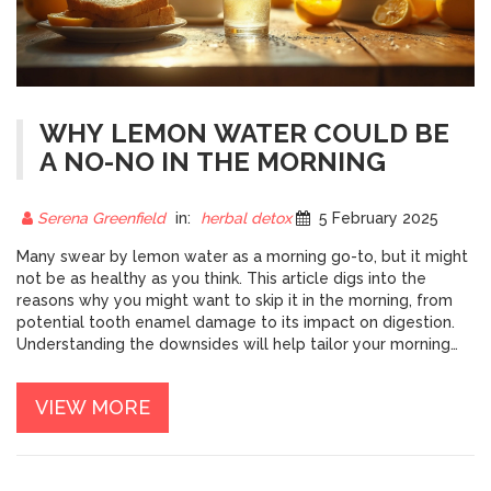
WHY LEMON WATER COULD BE
A NO-NO IN THE MORNING
Serena Greenfield
in:
herbal detox
5 February 2025
Many swear by lemon water as a morning go-to, but it might
not be as healthy as you think. This article digs into the
reasons why you might want to skip it in the morning, from
potential tooth enamel damage to its impact on digestion.
Understanding the downsides will help tailor your morning
routine for a healthier start. We’ll also share some alternative
morning beverages to keep you refreshed and ready for the
VIEW MORE
day.