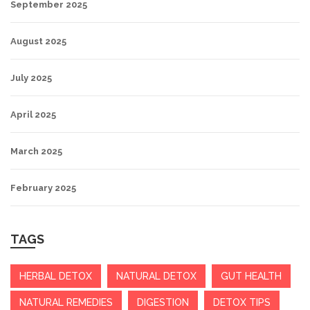
September 2025
August 2025
July 2025
April 2025
March 2025
February 2025
TAGS
HERBAL DETOX
NATURAL DETOX
GUT HEALTH
NATURAL REMEDIES
DIGESTION
DETOX TIPS