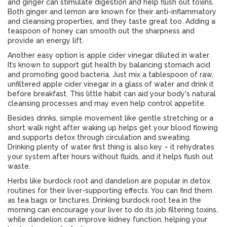
and ginger can stimulate digestion and help flush out toxins.
Both ginger and lemon are known for their anti-inflammatory
and cleansing properties, and they taste great too. Adding a
teaspoon of honey can smooth out the sharpness and
provide an energy lift.
Another easy option is apple cider vinegar diluted in water.
It’s known to support gut health by balancing stomach acid
and promoting good bacteria. Just mix a tablespoon of raw,
unfiltered apple cider vinegar in a glass of water and drink it
before breakfast. This little habit can aid your body's natural
cleansing processes and may even help control appetite.
Besides drinks, simple movement like gentle stretching or a
short walk right after waking up helps get your blood flowing
and supports detox through circulation and sweating.
Drinking plenty of water first thing is also key – it rehydrates
your system after hours without fluids, and it helps flush out
waste.
Herbs like burdock root and dandelion are popular in detox
routines for their liver-supporting effects. You can find them
as tea bags or tinctures. Drinking burdock root tea in the
morning can encourage your liver to do its job filtering toxins,
while dandelion can improve kidney function, helping your