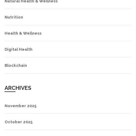
Natural Health & Wellness
Nutrition
Health & Wellness
Digital Health
Blockchain
ARCHIVES
November 2025
October 2025