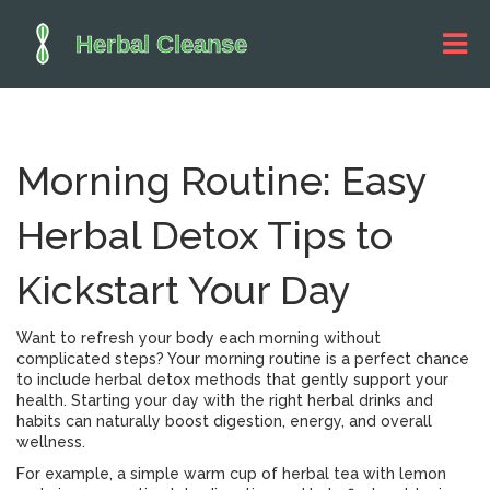
Morning Routine: Easy
Herbal Detox Tips to
Kickstart Your Day
Want to refresh your body each morning without
complicated steps? Your morning routine is a perfect chance
to include herbal detox methods that gently support your
health. Starting your day with the right herbal drinks and
habits can naturally boost digestion, energy, and overall
wellness.
For example, a simple warm cup of herbal tea with lemon