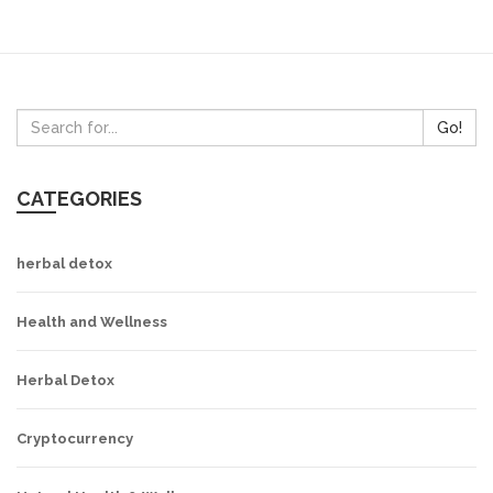
Go!
CATEGORIES
herbal detox
Health and Wellness
Herbal Detox
Cryptocurrency