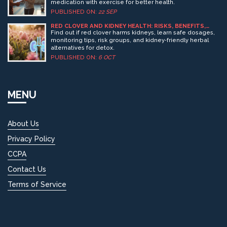
medication with exercise for better health.
PUBLISHED ON:
22 SEP
RED CLOVER AND KIDNEY HEALTH: RISKS, BENEFITS,
AND SAFE USE
Find out if red clover harms kidneys, learn safe dosages,
monitoring tips, risk groups, and kidney‑friendly herbal
alternatives for detox.
PUBLISHED ON:
6 OCT
MENU
About Us
Privacy Policy
CCPA
Contact Us
Terms of Service