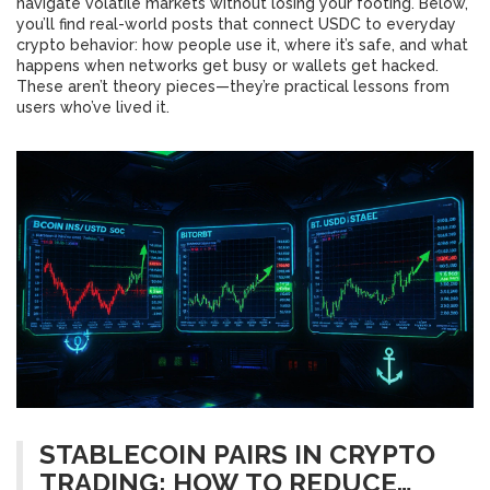
navigate volatile markets without losing your footing. Below,
you’ll find real-world posts that connect USDC to everyday
crypto behavior: how people use it, where it’s safe, and what
happens when networks get busy or wallets get hacked.
These aren’t theory pieces—they’re practical lessons from
users who’ve lived it.
STABLECOIN PAIRS IN CRYPTO
TRADING: HOW TO REDUCE