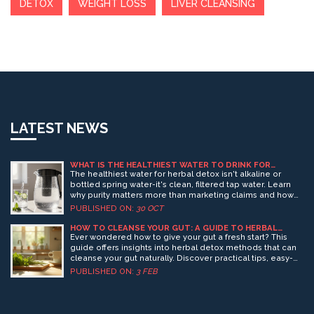
DETOX
WEIGHT LOSS
LIVER CLEANSING
LATEST NEWS
WHAT IS THE HEALTHIEST WATER TO DRINK FOR
HERBAL DETOX?
The healthiest water for herbal detox isn't alkaline or
bottled spring water-it's clean, filtered tap water. Learn
why purity matters more than marketing claims and how
to hydrate properly for effective detox.
PUBLISHED ON:
30 OCT
HOW TO CLEANSE YOUR GUT: A GUIDE TO HERBAL
DETOX
Ever wondered how to give your gut a fresh start? This
guide offers insights into herbal detox methods that can
cleanse your gut naturally. Discover practical tips, easy-
to-follow routines, and interesting facts about how herbs
PUBLISHED ON:
3 FEB
can boost your digestive health. Start your journey
towards a healthier gut with these simple yet effective
strategies.