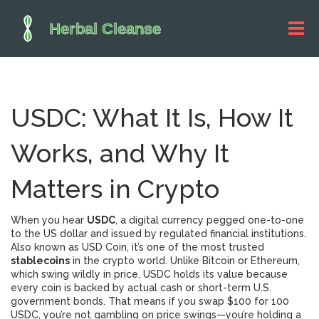
USDC: What It Is, How It
Works, and Why It
Matters in Crypto
When you hear
USDC
,
a digital currency pegged one-to-one
to the US dollar and issued by regulated financial institutions
.
Also known as
USD Coin
, it’s one of the most trusted
stablecoins
in the crypto world.
Unlike Bitcoin or Ethereum,
which swing wildly in price, USDC holds its value because
every coin is backed by actual cash or short-term U.S.
government bonds. That means if you swap $100 for 100
USDC, you’re not gambling on price swings—you’re holding a