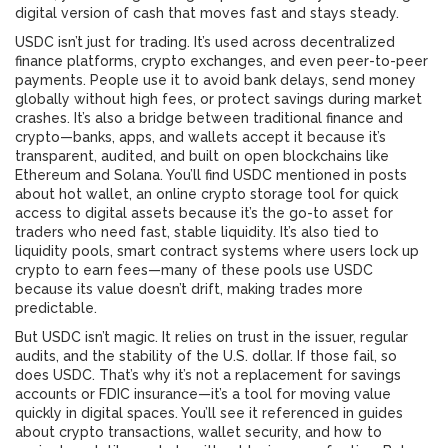
digital version of cash that moves fast and stays steady.
USDC isn’t just for trading. It’s used across decentralized
finance platforms, crypto exchanges, and even peer-to-peer
payments. People use it to avoid bank delays, send money
globally without high fees, or protect savings during market
crashes. It’s also a bridge between traditional finance and
crypto—banks, apps, and wallets accept it because it’s
transparent, audited, and built on open blockchains like
Ethereum and Solana. You’ll find USDC mentioned in posts
about
hot wallet
,
an online crypto storage tool for quick
access to digital assets
because it’s the go-to asset for
traders who need fast, stable liquidity. It’s also tied to
liquidity pools
,
smart contract systems where users lock up
crypto to earn fees
—many of these pools use USDC
because its value doesn’t drift, making trades more
predictable.
But USDC isn’t magic. It relies on trust in the issuer, regular
audits, and the stability of the U.S. dollar. If those fail, so
does USDC. That’s why it’s not a replacement for savings
accounts or FDIC insurance—it’s a tool for moving value
quickly in digital spaces. You’ll see it referenced in guides
about crypto transactions, wallet security, and how to