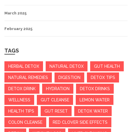
March 2025
February 2025
TAGS
HERBAL DETOX
NATURAL DETOX
GUT HEALTH
NATURAL REMEDIES
DIGESTION
DETOX TIPS
DETOX DRINK
HYDRATION
DETOX DRINKS
WELLNESS
GUT CLEANSE
LEMON WATER
HEALTH TIPS
GUT RESET
DETOX WATER
COLON CLEANSE
RED CLOVER SIDE EFFECTS