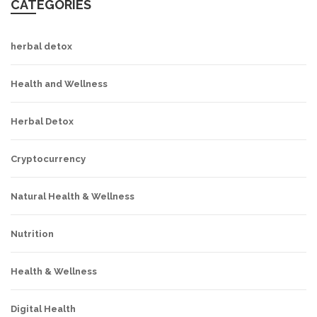
CATEGORIES
herbal detox
Health and Wellness
Herbal Detox
Cryptocurrency
Natural Health & Wellness
Nutrition
Health & Wellness
Digital Health