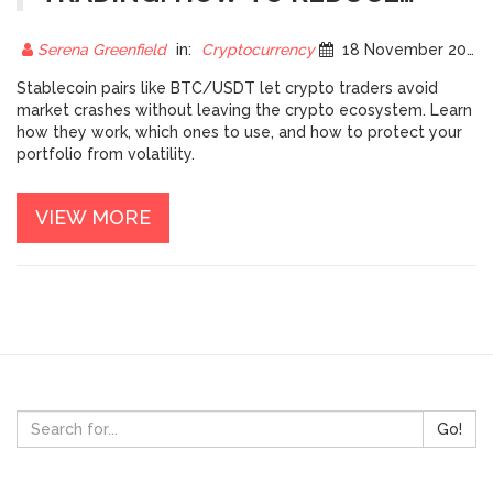
VOLATILITY EXPOSURE
Serena Greenfield
in:
Cryptocurrency
18 November 2025
Stablecoin pairs like BTC/USDT let crypto traders avoid
market crashes without leaving the crypto ecosystem. Learn
how they work, which ones to use, and how to protect your
portfolio from volatility.
VIEW MORE
Go!