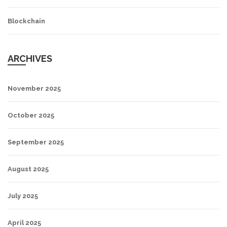
Blockchain
ARCHIVES
November 2025
October 2025
September 2025
August 2025
July 2025
April 2025