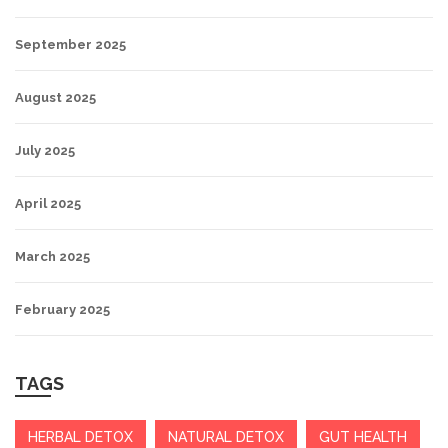
September 2025
August 2025
July 2025
April 2025
March 2025
February 2025
TAGS
HERBAL DETOX
NATURAL DETOX
GUT HEALTH