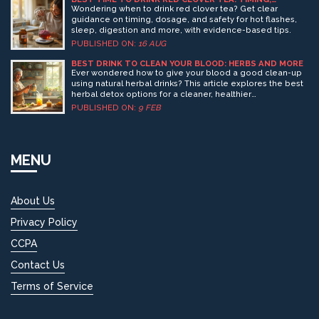
BENEFITS, DOSAGE, SAFETY
Wondering when to drink red clover tea? Get clear
guidance on timing, dosage, and safety for hot flashes,
sleep, digestion and more, with evidence-based tips.
PUBLISHED ON:
16 AUG
BEST DRINK TO CLEAN YOUR BLOOD: HERBS AND MORE
Ever wondered how to give your blood a good clean-up
using natural herbal drinks? This article explores the best
herbal detox options for a cleaner, healthier
bloodstream. Learn interesting facts and practical tips on
PUBLISHED ON:
9 FEB
how you can incorporate these powerful drinks into your
daily routine. Get insights into popular herbs and how
they can help detox your body effectively today.
MENU
About Us
Privacy Policy
CCPA
Contact Us
Terms of Service