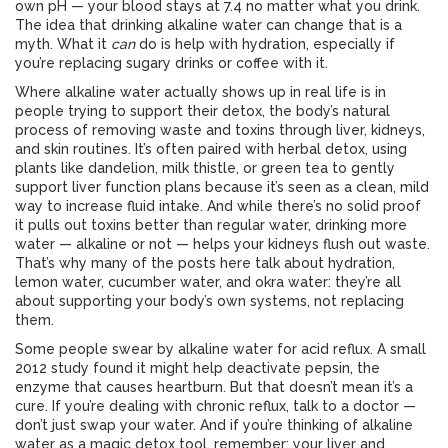
own pH — your blood stays at 7.4 no matter what you drink.
The idea that drinking alkaline water can change that is a
myth. What it
can
do is help with hydration, especially if
you’re replacing sugary drinks or coffee with it.
Where alkaline water actually shows up in real life is in
people trying to support their
detox
,
the body’s natural
process of removing waste and toxins through liver, kidneys,
and skin
routines. It’s often paired with
herbal detox
,
using
plants like dandelion, milk thistle, or green tea to gently
support liver function
plans because it’s seen as a clean, mild
way to increase fluid intake. And while there’s no solid proof
it pulls out toxins better than regular water, drinking more
water — alkaline or not — helps your kidneys flush out waste.
That’s why many of the posts here talk about hydration,
lemon water, cucumber water, and okra water: they’re all
about supporting your body’s own systems, not replacing
them.
Some people swear by alkaline water for acid reflux. A small
2012 study found it might help deactivate pepsin, the
enzyme that causes heartburn. But that doesn’t mean it’s a
cure. If you’re dealing with chronic reflux, talk to a doctor —
don’t just swap your water. And if you’re thinking of alkaline
water as a magic detox tool, remember: your liver and