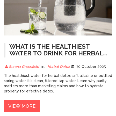
WHAT IS THE HEALTHIEST
WATER TO DRINK FOR HERBAL
DETOX?
Serena Greenfield
in:
Herbal Detox
30 October 2025
The healthiest water for herbal detox isn't alkaline or bottled
spring water-it's clean, filtered tap water. Learn why purity
matters more than marketing claims and how to hydrate
properly for effective detox.
VIEW MORE