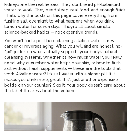
kidneys are the real heroes. They don’t need pH-balanced
water to work. They need sleep, real food, and enough fluids.
That’s why the posts on this page cover everything from
flushing salt overnight to what happens when you drink
lemon water for seven days. They’re all about simple,
science-backed habits — not expensive trends.
You won’t find a post here claiming alkaline water cures
cancer or reverses aging. What you will find are honest, no-
fluff guides on what actually supports your body’s natural
cleansing systems. Whether it’s how much water you really
need, why cucumber water helps your skin, or how to flush
salt without harsh supplements — these are the tools that
work. Alkaline water? It’s just water with a higher pH. If it
makes you drink more, great. If it’s just another expensive
bottle on your counter? Skip it. Your body doesn’t care about
the label. It cares about the volume.