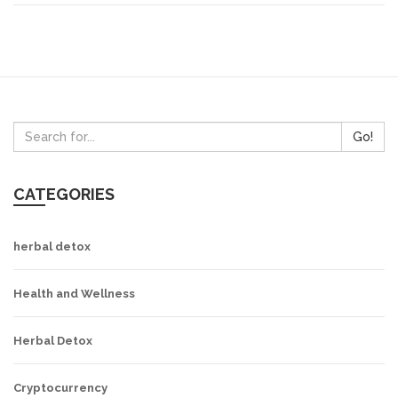
Go!
CATEGORIES
herbal detox
Health and Wellness
Herbal Detox
Cryptocurrency