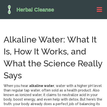
Alkaline Water: What It
Is, How It Works, and
What the Science Really
Says
When you hear
alkaline water
,
water with a higher pH level
than regular tap water, often sold as a health product
. Also
known as
ionized water
, it
claims to neutralize acid in your
body, boost energy, and even help with detox. But here’s the
truth: your body already does a perfect job of balancing its