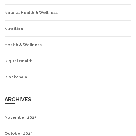
Natural Health & Wellness
Nutrition
Health & Wellness
Digital Health
Blockchain
ARCHIVES
November 2025
October 2025