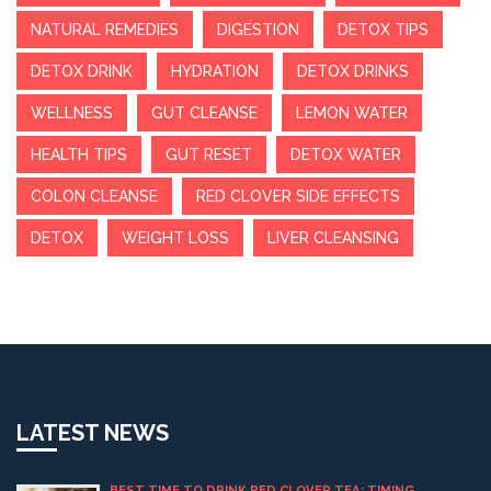
NATURAL REMEDIES
DIGESTION
DETOX TIPS
DETOX DRINK
HYDRATION
DETOX DRINKS
WELLNESS
GUT CLEANSE
LEMON WATER
HEALTH TIPS
GUT RESET
DETOX WATER
COLON CLEANSE
RED CLOVER SIDE EFFECTS
DETOX
WEIGHT LOSS
LIVER CLEANSING
LATEST NEWS
BEST TIME TO DRINK RED CLOVER TEA: TIMING,