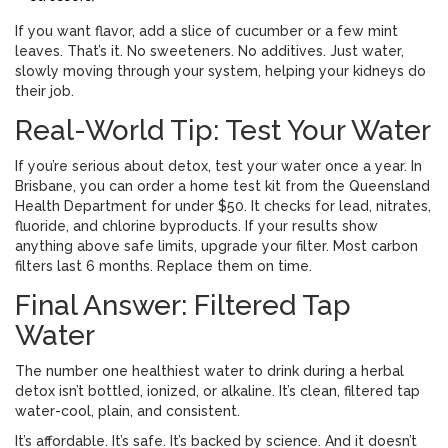
If you want flavor, add a slice of cucumber or a few mint
leaves. That’s it. No sweeteners. No additives. Just water,
slowly moving through your system, helping your kidneys do
their job.
Real-World Tip: Test Your Water
If you’re serious about detox, test your water once a year. In
Brisbane, you can order a home test kit from the Queensland
Health Department for under $50. It checks for lead, nitrates,
fluoride, and chlorine byproducts. If your results show
anything above safe limits, upgrade your filter. Most carbon
filters last 6 months. Replace them on time.
Final Answer: Filtered Tap
Water
The number one healthiest water to drink during a herbal
detox isn’t bottled, ionized, or alkaline. It’s clean, filtered tap
water-cool, plain, and consistent.
It’s affordable. It’s safe. It’s backed by science. And it doesn’t