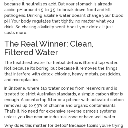
because it neutralizes acid. But your stomach is already
acidic-pH around 1.5 to 3.5-to break down food and kill
pathogens. Drinking alkaline water doesn’t change your blood
pH. Your body regulates that tightly, no matter what you
drink. So chasing alkalinity won’t boost your detox. It just
costs more.
The Real Winner: Clean,
Filtered Water
The healthiest water for herbal detox is filtered tap water.
Not because it’s boring, but because it removes the things
that interfere with detox: chlorine, heavy metals, pesticides,
and microplastics.
In Brisbane, where tap water comes from reservoirs and is
treated to strict Australian standards, a simple carbon filter is
enough. A countertop filter or a pitcher with activated carbon
removes up to 99% of chlorine and organic contaminants.
That’s it. No need for expensive reverse osmosis systems
unless you live near an industrial zone or have well water.
Why does this matter for detox? Because toxins you’re trying