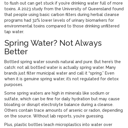
to flush out can get stuck if you’re drinking water full of more
toxins. A 2023 study from the University of Queensland found
that people using basic carbon filters during herbal cleanse
programs had 32% lower levels of urinary biomarkers for
environmental toxins compared to those drinking unfiltered
tap water.
Spring Water? Not Always
Better
Bottled spring water sounds natural and pure. But here’s the
catch: not all bottled water is actually spring water. Many
brands just filter municipal water and call it “spring.” Even
when it is genuine spring water, it’s not regulated for detox
purposes.
Some spring waters are high in minerals like sodium or
sulfate, which can be fine for daily hydration but may cause
bloating or disrupt electrolyte balance during a cleanse.
Others contain trace amounts of arsenic or radon, depending
on the source. Without lab reports, you’re guessing.
Plus, plastic bottles leach microplastics into water over