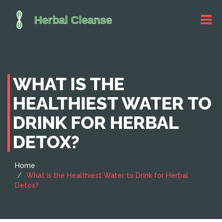
WHAT IS THE
HEALTHIEST WATER TO
DRINK FOR HERBAL
DETOX?
Home
What Is the Healthiest Water to Drink for Herbal
Detox?