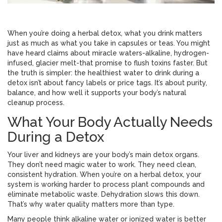
When you’re doing a herbal detox, what you drink matters
just as much as what you take in capsules or teas. You might
have heard claims about miracle waters-alkaline, hydrogen-
infused, glacier melt-that promise to flush toxins faster. But
the truth is simpler: the healthiest water to drink during a
detox isn’t about fancy labels or price tags. It’s about purity,
balance, and how well it supports your body’s natural
cleanup process.
What Your Body Actually Needs
During a Detox
Your liver and kidneys are your body’s main detox organs.
They don’t need magic water to work. They need clean,
consistent hydration. When you’re on a herbal detox, your
system is working harder to process plant compounds and
eliminate metabolic waste. Dehydration slows this down.
That’s why water quality matters more than type.
Many people think alkaline water or ionized water is better