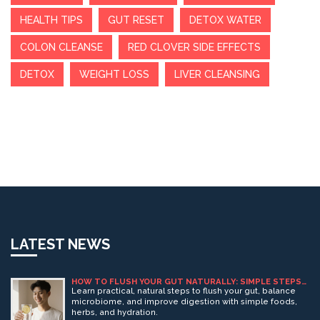
HEALTH TIPS
GUT RESET
DETOX WATER
COLON CLEANSE
RED CLOVER SIDE EFFECTS
DETOX
WEIGHT LOSS
LIVER CLEANSING
LATEST NEWS
HOW TO FLUSH YOUR GUT NATURALLY: SIMPLE STEPS
FOR BETTER DIGESTION
Learn practical, natural steps to flush your gut, balance
microbiome, and improve digestion with simple foods,
herbs, and hydration.