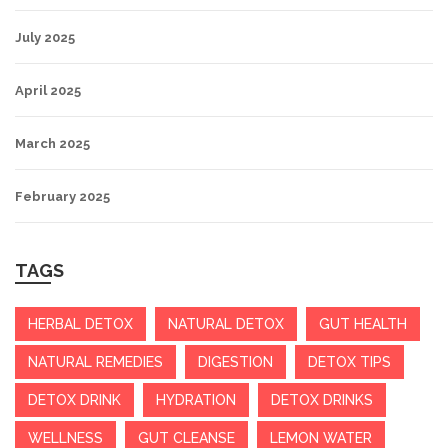
July 2025
April 2025
March 2025
February 2025
TAGS
HERBAL DETOX
NATURAL DETOX
GUT HEALTH
NATURAL REMEDIES
DIGESTION
DETOX TIPS
DETOX DRINK
HYDRATION
DETOX DRINKS
WELLNESS
GUT CLEANSE
LEMON WATER