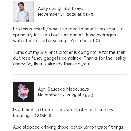
Aditya Singh Bisht
says:
November 13, 2025 at 01:59
Bro this is exactly what I needed to hear! I was about to
spend my last 200 bucks on one of those hydrogen
water bottles after seeing a YouTube ad. 😅
Turns out my $15 Brita pitcher is doing more for me than
all those fancy gadgets combined. Thanks for the reality
check! My liver is already thanking you.
Agni Saucedo Medel
says:
November 13, 2025 at 19:53
I switched to filtered tap water last month and my
bloating is GONE 💆‍♀️
Also stopped drinking those 'detox lemon water' things -