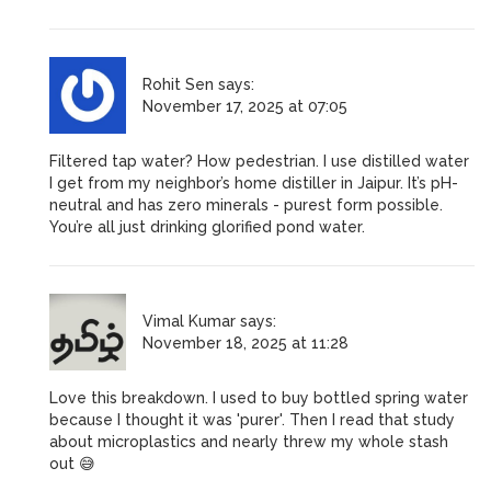
Rohit Sen
says:
November 17, 2025 at 07:05
Filtered tap water? How pedestrian. I use distilled water
I get from my neighbor’s home distiller in Jaipur. It’s pH-
neutral and has zero minerals - purest form possible.
You’re all just drinking glorified pond water.
Vimal Kumar
says:
November 18, 2025 at 11:28
Love this breakdown. I used to buy bottled spring water
because I thought it was 'purer'. Then I read that study
about microplastics and nearly threw my whole stash
out 😅