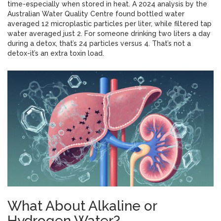
time-especially when stored in heat. A 2024 analysis by the
Australian Water Quality Centre found bottled water
averaged 12 microplastic particles per liter, while filtered tap
water averaged just 2. For someone drinking two liters a day
during a detox, that’s 24 particles versus 4. That’s not a
detox-it’s an extra toxin load.
What About Alkaline or
Hydrogen Water?