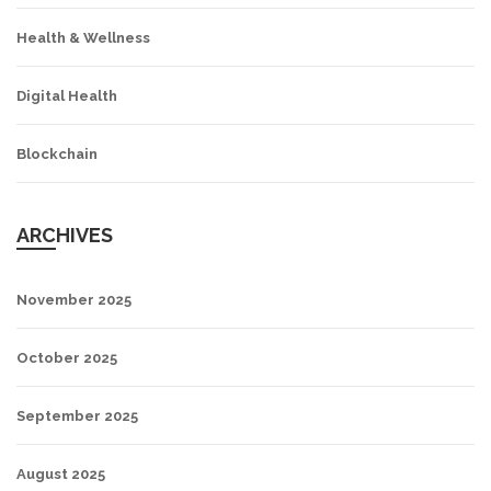
Health & Wellness
Digital Health
Blockchain
ARCHIVES
November 2025
October 2025
September 2025
August 2025