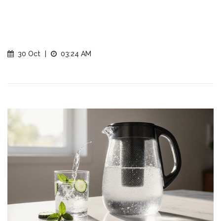
30 Oct
|
03:24 AM