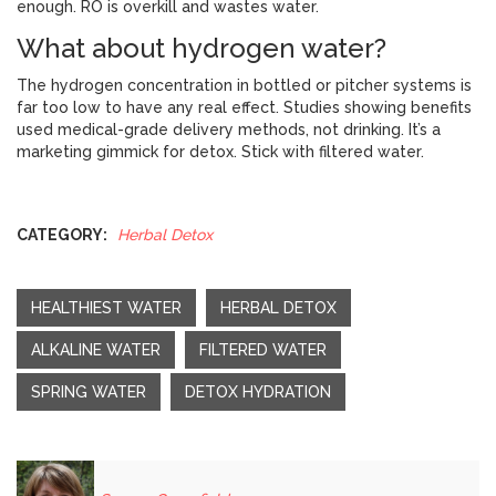
enough. RO is overkill and wastes water.
What about hydrogen water?
The hydrogen concentration in bottled or pitcher systems is
far too low to have any real effect. Studies showing benefits
used medical-grade delivery methods, not drinking. It’s a
marketing gimmick for detox. Stick with filtered water.
CATEGORY:
Herbal Detox
HEALTHIEST WATER
HERBAL DETOX
ALKALINE WATER
FILTERED WATER
SPRING WATER
DETOX HYDRATION