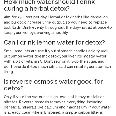
How much water should I drink
during a herbal detox?
Aim for 2.5 liters per day. Herbal detox herbs like dandelion
and burdock increase urine output, so you need to replace
lost fluids. Drink evenly throughout the day-not all at once-to
keep your kidneys working smoothly.
Can I drink lemon water for detox?
Small amounts are fine if your stomach handles acidity well.
But lemon water doesn’t detox your liver. It’s mostly water
with a bit of vitamin C. Don’t rely on it. Skip the sugar, and
don’t overdo it-too much citric acid can irritate your stomach
lining.
Is reverse osmosis water good for
detox?
Only if your tap water has high levels of heavy metals or
nitrates. Reverse osmosis removes everything-including
beneficial minerals like calcium and magnesium. If your water
is already clean (like in Brisbane), a simple carbon filter is