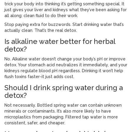
trick your body into thinking it’s getting something special. It
just gives your liver and kidneys what they’ve been asking for
all along: clean fluid to do their work.
Stop paying extra for buzzwords. Start drinking water that’s
actually clean. That’s the real detox.
Is alkaline water better for herbal
detox?
No. Alkaline water doesn’t change your body’s pH or improve
detox. Your stomach acid neutralizes it immediately, and your
kidneys regulate blood pH regardless. Drinking it won’t help
flush toxins faster-it just adds cost.
Should I drink spring water during a
detox?
Not necessarily. Bottled spring water can contain unknown
minerals or contaminants. It’s also more likely to have
microplastics from packaging. Filtered tap water is more
consistent, safer, and cheaper.