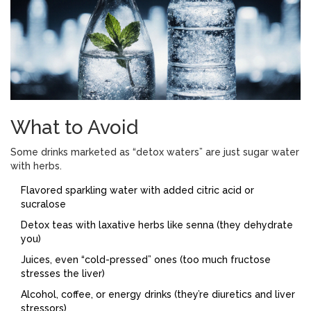
What to Avoid
Some drinks marketed as “detox waters” are just sugar water
with herbs.
Flavored sparkling water with added citric acid or
sucralose
Detox teas with laxative herbs like senna (they dehydrate
you)
Juices, even “cold-pressed” ones (too much fructose
stresses the liver)
Alcohol, coffee, or energy drinks (they’re diuretics and liver
stressors)