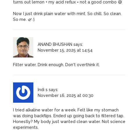
turns out lemon + my acid reflux = not a good combo 😅
Now I just drink plain water with mint. So chill. So clean.
So me. 🌿💧
ANAND BHUSHAN
says:
November 15, 2025 at 14:54
Filter water. Drink enough. Don't overthink it.
Indi s
says:
November 16, 2025 at 00:30
I tried alkaline water for a week. Felt like my stomach
was doing backflips. Ended up going back to filtered tap.
Honestly? My body just wanted clean water. Not science
experiments.