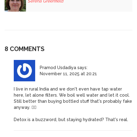
Serena Greenfield
8 COMMENTS
Pramod Usdadiya
says:
November 11, 2025 at 20:21
I live in rural India and we don't even have tap water
here, let alone filters. We boil well water and let it cool.
Still better than buying bottled stuff that's probably fake
anyway. 🤷‍♂️
Detox is a buzzword, but staying hydrated? That's real.