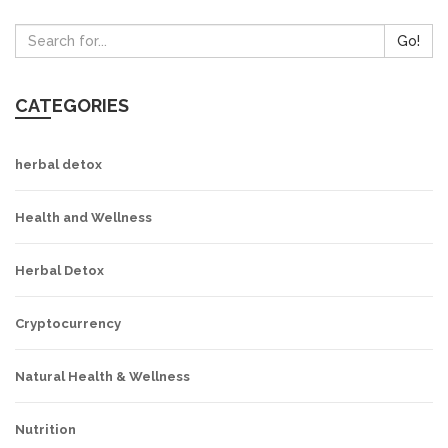
Go!
CATEGORIES
herbal detox
Health and Wellness
Herbal Detox
Cryptocurrency
Natural Health & Wellness
Nutrition