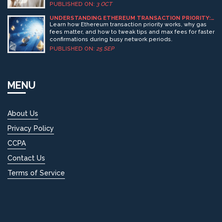
PUBLISHED ON:
3 OCT
UNDERSTANDING ETHEREUM TRANSACTION PRIORITY:
HOW GAS FEES AND NETWORK LOAD SHAPE YOUR
Learn how Ethereum transaction priority works, why gas
TRANSACTION SPEED
fees matter, and how to tweak tips and max fees for faster
confirmations during busy network periods.
PUBLISHED ON:
25 SEP
MENU
About Us
Privacy Policy
CCPA
Contact Us
Terms of Service