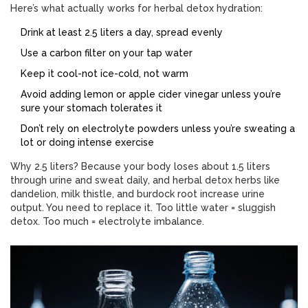
Here’s what actually works for herbal detox hydration:
Drink at least 2.5 liters a day, spread evenly
Use a carbon filter on your tap water
Keep it cool-not ice-cold, not warm
Avoid adding lemon or apple cider vinegar unless you’re
sure your stomach tolerates it
Don’t rely on electrolyte powders unless you’re sweating a
lot or doing intense exercise
Why 2.5 liters? Because your body loses about 1.5 liters
through urine and sweat daily, and herbal detox herbs like
dandelion, milk thistle, and burdock root increase urine
output. You need to replace it. Too little water = sluggish
detox. Too much = electrolyte imbalance.