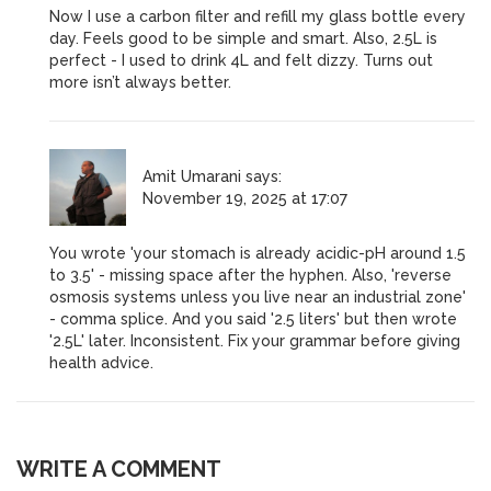
Now I use a carbon filter and refill my glass bottle every
day. Feels good to be simple and smart. Also, 2.5L is
perfect - I used to drink 4L and felt dizzy. Turns out
more isn’t always better.
Amit Umarani
says:
November 19, 2025 at 17:07
You wrote 'your stomach is already acidic-pH around 1.5
to 3.5' - missing space after the hyphen. Also, 'reverse
osmosis systems unless you live near an industrial zone'
- comma splice. And you said '2.5 liters' but then wrote
'2.5L' later. Inconsistent. Fix your grammar before giving
health advice.
WRITE A COMMENT