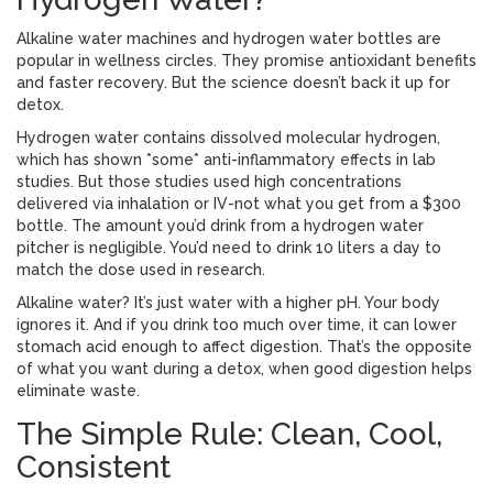
Alkaline water machines and hydrogen water bottles are
popular in wellness circles. They promise antioxidant benefits
and faster recovery. But the science doesn’t back it up for
detox.
Hydrogen water contains dissolved molecular hydrogen,
which has shown *some* anti-inflammatory effects in lab
studies. But those studies used high concentrations
delivered via inhalation or IV-not what you get from a $300
bottle. The amount you’d drink from a hydrogen water
pitcher is negligible. You’d need to drink 10 liters a day to
match the dose used in research.
Alkaline water? It’s just water with a higher pH. Your body
ignores it. And if you drink too much over time, it can lower
stomach acid enough to affect digestion. That’s the opposite
of what you want during a detox, when good digestion helps
eliminate waste.
The Simple Rule: Clean, Cool,
Consistent