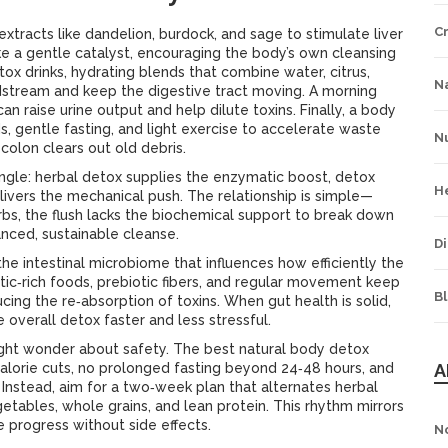
C
extracts like dandelion, burdock, and sage to stimulate liver
ike a gentle catalyst, encouraging the body’s own cleansing
tox drinks
,
hydrating blends that combine water, citrus,
Na
odstream and keep the digestive tract moving
. A morning
n raise urine output and help dilute toxins. Finally, a
body
ds, gentle fasting, and light exercise to accelerate waste
Nu
colon clears out old debris.
ngle: herbal detox supplies the enzymatic boost, detox
H
elivers the mechanical push. The relationship is simple—
erbs, the flush lacks the biochemical support to break down
nced, sustainable cleanse.
Di
the intestinal microbiome that influences how efficiently the
otic‑rich foods, prebiotic fibers, and regular movement keep
B
cing the re‑absorption of toxins. When gut health is solid,
e overall detox faster and less stressful.
ght wonder about safety. The best natural body detox
alorie cuts, no prolonged fasting beyond 24‑48 hours, and
A
 Instead, aim for a two‑week plan that alternates herbal
etables, whole grains, and lean protein. This rhythm mirrors
 progress without side effects.
N