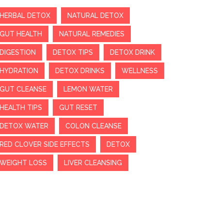
HERBAL DETOX
NATURAL DETOX
GUT HEALTH
NATURAL REMEDIES
DIGESTION
DETOX TIPS
DETOX DRINK
HYDRATION
DETOX DRINKS
WELLNESS
GUT CLEANSE
LEMON WATER
HEALTH TIPS
GUT RESET
DETOX WATER
COLON CLEANSE
RED CLOVER SIDE EFFECTS
DETOX
WEIGHT LOSS
LIVER CLEANSING