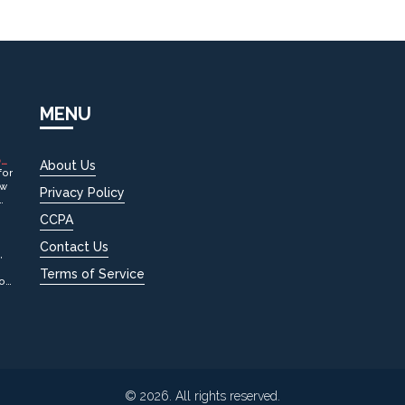
MENU
OW
About Us
for
ow
Privacy Policy
CCPA
Contact Us
,
Terms of Service
tox
© 2026. All rights reserved.