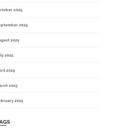
ctober 2025
eptember 2025
ugust 2025
ly 2025
ril 2025
arch 2025
ebruary 2025
AGS