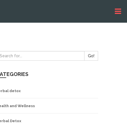
Go!
ATEGORIES
erbal detox
ealth and Wellness
erbal Detox