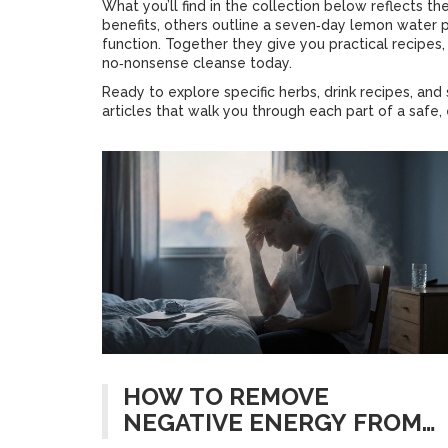
What you’ll find in the collection below reflects 
benefits, others outline a seven‑day lemon water p
function. Together they give you practical recipes, 
no‑nonsense cleanse today.
Ready to explore specific herbs, drink recipes, an
articles that walk you through each part of a safe,
HOW TO REMOVE
NEGATIVE ENERGY FROM