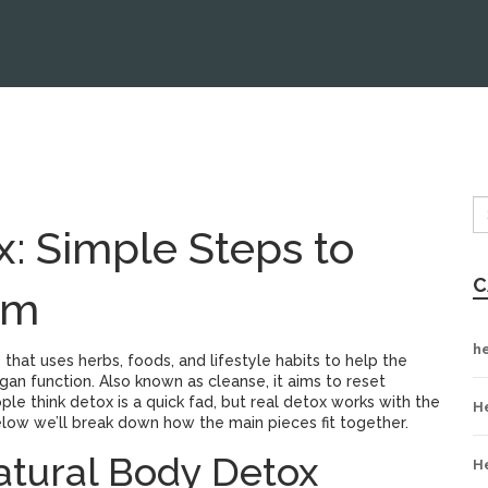
: Simple Steps to
C
em
h
 that uses herbs, foods, and lifestyle habits to help the
gan function
. Also known as
cleanse
, it aims to reset
le think detox is a quick fad, but real detox works with the
H
Below we’ll break down how the main pieces fit together.
atural Body Detox
H