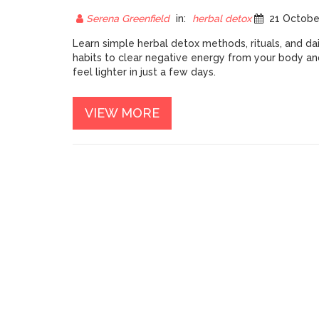
YOUR BODY: HERBAL
DETOX GUIDE
Serena Greenfield
in:
herbal detox
21 October 20
Learn simple herbal detox methods, rituals, and dai
habits to clear negative energy from your body an
feel lighter in just a few days.
VIEW MORE