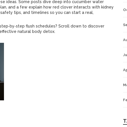
these ideas. Some posts dive deep into cucumber water
lan, and a few explain how red clover interacts with kidney
O
safety tips, and timelines so you can start a real,
S
d step‑by‑step flush schedules? Scroll down to discover
 effective natural body detox.
A
Ju
Ap
M
F
T