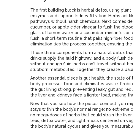
The first building block is
herbal detox
,
using plant 
enzymes and support kidney filtration
. Herbs act l
pathways without harsh chemicals. Next comes
de
cucumber, or apple cider vinegar to flush the blo
glass of lemon water or a cucumber‑mint infusion ca
flush
,
a short‑term routine that pairs high‑fiber foo
elimination
ties the process together, ensuring the 
These three components form a natural detox tria
drinks supply the fluid highway, and a body flush d
without enough fluid, herbs can’t travel; without h
stubborn metabolites. Together they create a bala
Another essential piece is
gut health
,
the state of 
body processes food and eliminates waste
. Probi
the gut lining strong, preventing leaky gut and redu
the liver and kidneys face a lighter load, making th
Now that you see how the pieces connect, you mi
stays within the body’s normal range: no extreme c
no mega‑doses of herbs that could strain the liver.
teas, detox water, and light meals centered on veg
the body’s natural cycles and gives you measurable