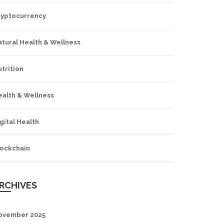
ryptocurrency
tural Health & Wellness
trition
ealth & Wellness
gital Health
lockchain
RCHIVES
ovember 2025