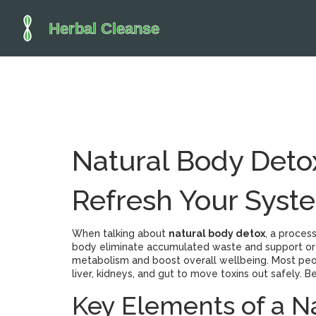
Natural Body Detox
Refresh Your Syst
When talking about
natural body detox
,
a process
body eliminate accumulated waste and support or
metabolism and boost overall wellbeing.
Most peop
liver, kidneys, and gut to move toxins out safely. 
Key Elements of a N