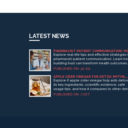
LATEST NEWS
PHARMACIST-PATIENT COMMUNICATION: H
TO BUILD TRUST FOR BETTER HEALTH
Explore real-life tips and effective strategies 
pharmacist-patient communication. Learn h
building trust can transform health outcomes
and daily experiences at the pharmacy.
PUBLISHED ON:
30 JUL
APPLE CIDER VINEGAR FOR DETOX: MYTHS,
BENEFITS, AND HOW IT WORKS
Explore if apple cider vinegar truly aids detox
its key ingredients, scientific evidence, safe
usage tips, and how it compares to other de
drinks.
PUBLISHED ON:
7 OCT