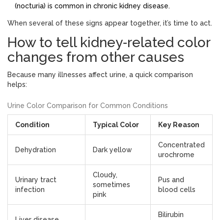
(nocturia) is common in chronic kidney disease.
When several of these signs appear together, it’s time to act.
How to tell kidney‑related color
changes from other causes
Because many illnesses affect urine, a quick comparison
helps:
Urine Color Comparison for Common Conditions
Condition
Typical Color
Key Reason
Concentrated
Dehydration
Dark yellow
urochrome
Cloudy,
Urinary tract
Pus and
sometimes
infection
blood cells
pink
Bilirubin
Liver disease