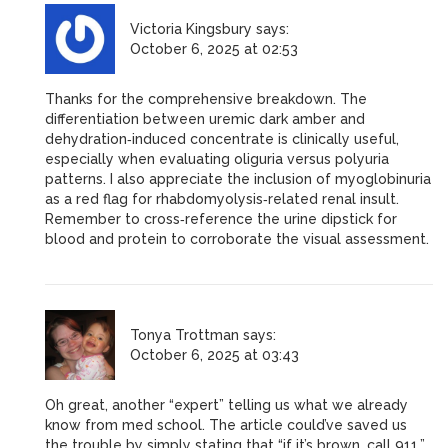
Victoria Kingsbury
says:
October 6, 2025 at 02:53
Thanks for the comprehensive breakdown. The
differentiation between uremic dark amber and
dehydration‑induced concentrate is clinically useful,
especially when evaluating oliguria versus polyuria
patterns. I also appreciate the inclusion of myoglobinuria
as a red flag for rhabdomyolysis‑related renal insult.
Remember to cross‑reference the urine dipstick for
blood and protein to corroborate the visual assessment.
Tonya Trottman
says:
October 6, 2025 at 03:43
Oh great, another “expert” telling us what we already
know from med school. The article could’ve saved us
the trouble by simply stating that “if it’s brown, call 911.”