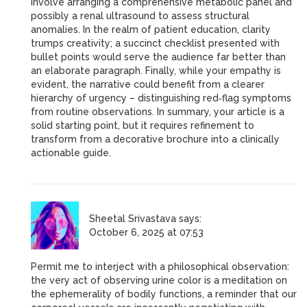
involve arranging a comprehensive metabolic panel and
possibly a renal ultrasound to assess structural
anomalies. In the realm of patient education, clarity
trumps creativity; a succinct checklist presented with
bullet points would serve the audience far better than
an elaborate paragraph. Finally, while your empathy is
evident, the narrative could benefit from a clearer
hierarchy of urgency – distinguishing red‑flag symptoms
from routine observations. In summary, your article is a
solid starting point, but it requires refinement to
transform from a decorative brochure into a clinically
actionable guide.
Sheetal Srivastava
says:
October 6, 2025 at 07:53
Permit me to interject with a philosophical observation:
the very act of observing urine color is a meditation on
the ephemerality of bodily functions, a reminder that our