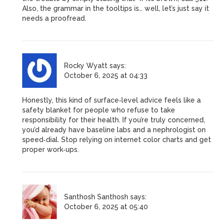
Also, the grammar in the tooltips is… well, let’s just say it
needs a proofread.
Rocky Wyatt
says:
October 6, 2025 at 04:33
Honestly, this kind of surface‑level advice feels like a
safety blanket for people who refuse to take
responsibility for their health. If you’re truly concerned,
you’d already have baseline labs and a nephrologist on
speed‑dial. Stop relying on internet color charts and get
proper work‑ups.
Santhosh Santhosh
says:
October 6, 2025 at 05:40