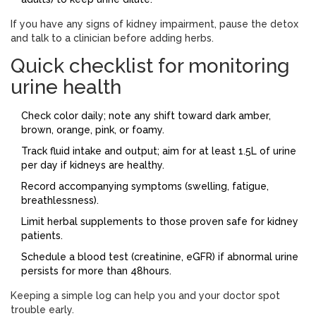
If you have any signs of kidney impairment, pause the detox
and talk to a clinician before adding herbs.
Quick checklist for monitoring
urine health
Check color daily; note any shift toward dark amber,
brown, orange, pink, or foamy.
Track fluid intake and output; aim for at least 1.5L of urine
per day if kidneys are healthy.
Record accompanying symptoms (swelling, fatigue,
breathlessness).
Limit herbal supplements to those proven safe for kidney
patients.
Schedule a blood test (creatinine, eGFR) if abnormal urine
persists for more than 48hours.
Keeping a simple log can help you and your doctor spot
trouble early.