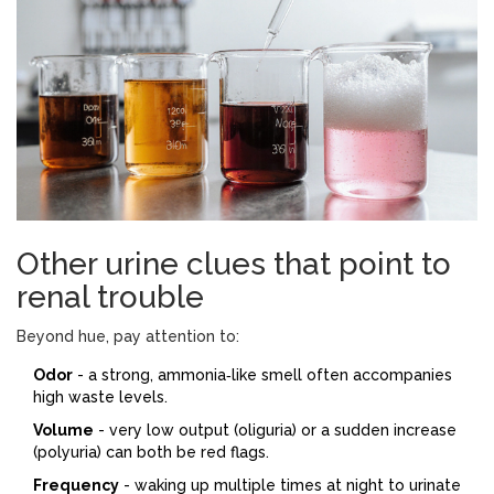
Other urine clues that point to
renal trouble
Beyond hue, pay attention to:
Odor
- a strong, ammonia‑like smell often accompanies
high waste levels.
Volume
- very low output (oliguria) or a sudden increase
(polyuria) can both be red flags.
Frequency
- waking up multiple times at night to urinate