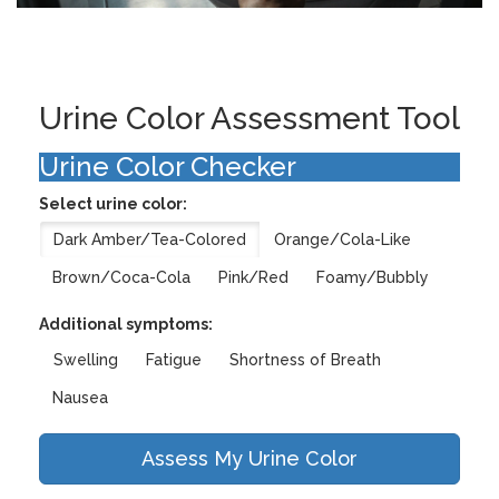
Urine Color Assessment Tool
Urine Color Checker
Select urine color:
Dark Amber/Tea-Colored
Orange/Cola-Like
Brown/Coca-Cola
Pink/Red
Foamy/Bubbly
Additional symptoms:
Swelling
Fatigue
Shortness of Breath
Nausea
Assess My Urine Color