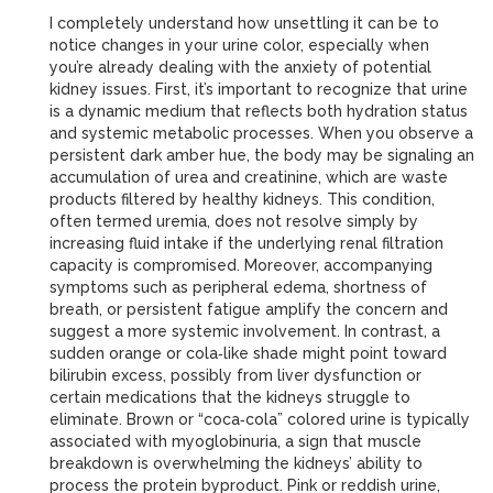
I completely understand how unsettling it can be to
notice changes in your urine color, especially when
you’re already dealing with the anxiety of potential
kidney issues. First, it’s important to recognize that urine
is a dynamic medium that reflects both hydration status
and systemic metabolic processes. When you observe a
persistent dark amber hue, the body may be signaling an
accumulation of urea and creatinine, which are waste
products filtered by healthy kidneys. This condition,
often termed uremia, does not resolve simply by
increasing fluid intake if the underlying renal filtration
capacity is compromised. Moreover, accompanying
symptoms such as peripheral edema, shortness of
breath, or persistent fatigue amplify the concern and
suggest a more systemic involvement. In contrast, a
sudden orange or cola‑like shade might point toward
bilirubin excess, possibly from liver dysfunction or
certain medications that the kidneys struggle to
eliminate. Brown or “coca‑cola” colored urine is typically
associated with myoglobinuria, a sign that muscle
breakdown is overwhelming the kidneys’ ability to
process the protein byproduct. Pink or reddish urine,