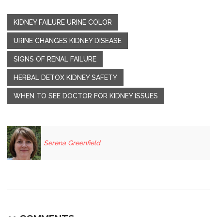
KIDNEY FAILURE URINE COLOR
URINE CHANGES KIDNEY DISEASE
SIGNS OF RENAL FAILURE
HERBAL DETOX KIDNEY SAFETY
WHEN TO SEE DOCTOR FOR KIDNEY ISSUES
Serena Greenfield