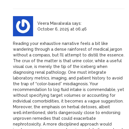
Veera Mavalwala
says:
October 6, 2025 at 06:46
Reading your exhaustive narrative feels a bit like
wandering through a dense rainforest of medical jargon
without a compass, but I’ll attempt to distill the essence.
The crux of the matter is that urine color, while a useful
visual cue, is merely the tip of the iceberg when
diagnosing renal pathology. One must integrate
laboratory metrics, imaging, and patient history to avoid
the trap of “color‑based” misdiagnosis. Your
recommendation to log fluid intake is commendable, yet
without specifying target volumes or accounting for
individual comorbidities, it becomes a vague suggestion.
Moreover, the emphasis on herbal detoxes, albeit
well‑intentioned, skirts dangerously close to endorsing
unproven remedies that could exacerbate
nephrotoxicity. A more disciplined approach would