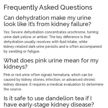
Frequently Asked Questions
Can dehydration make my urine
look like it’s from kidney failure?
Yes. Severe dehydration concentrates urochrome, turning
urine dark yellow or amber. The key difference is that
dehydration usually resolves with fluid intake, while
kidney‑related dark urine persists and is often accompanied
by swelling or fatigue.
What does pink urine mean for my
kidneys?
Pink or red urine often signals hematuria, which can be
caused by kidney stones, infection, or advanced chronic
kidney disease. It requires a medical evaluation to determine
the source.
Is it safe to use dandelion tea if I
have early‑stage kidney disease?