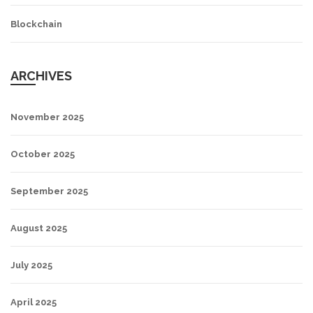
Blockchain
ARCHIVES
November 2025
October 2025
September 2025
August 2025
July 2025
April 2025