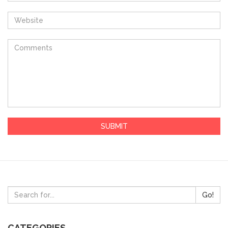
Go!
CATEGORIES