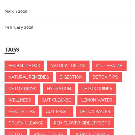
March 2025
February 2025
TAGS
HERBAL DETOX
NATURAL DETOX
GUT HEALTH
NATURAL REMEDIES
DIGESTION
DETOX TIPS
DETOX DRINK
HYDRATION
DETOX DRINKS
WELLNESS
GUT CLEANSE
LEMON WATER
HEALTH TIPS
GUT RESET
DETOX WATER
COLON CLEANSE
RED CLOVER SIDE EFFECTS
DETOX
WEIGHT LOSS
LIVER CLEANSING