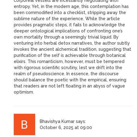
corporeal vessels are incessantly negotiating with
entropy. Yet, in the modern age, this contemplation has
been commodified into a checklist, stripping away the
sublime nature of the experience. While the article
provides pragmatic steps, it fails to acknowledge the
deeper ontological implications of confronting one’s
own mortality through a seemingly trivial liquid. By
venturing into herbal detox narratives, the author subtly
invokes the ancient alchemical tradition, suggesting that
purification of the self is achievable through botanical
elixirs. This romanticism, however, must be tempered
with rigorous scientific scrutiny, lest we drift into the
realm of pseudoscience. In essence, the discourse
should balance the poetic with the empirical, ensuring
that readers are not left floating in an abyss of vague
optimism.
Bhavishya Kumar
says:
October 6, 2025 at 09:00