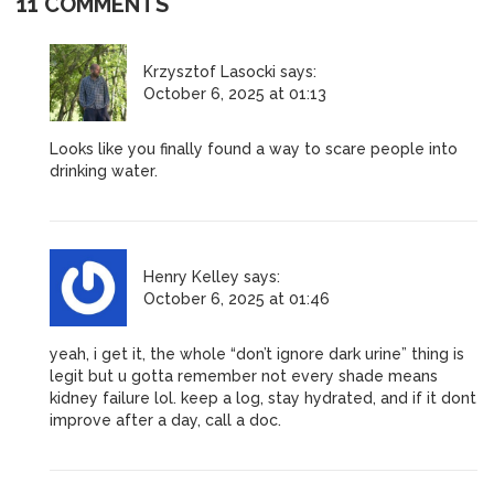
11 COMMENTS
Krzysztof Lasocki
says:
October 6, 2025 at 01:13
Looks like you finally found a way to scare people into
drinking water.
Henry Kelley
says:
October 6, 2025 at 01:46
yeah, i get it, the whole “don’t ignore dark urine” thing is
legit but u gotta remember not every shade means
kidney failure lol. keep a log, stay hydrated, and if it dont
improve after a day, call a doc.