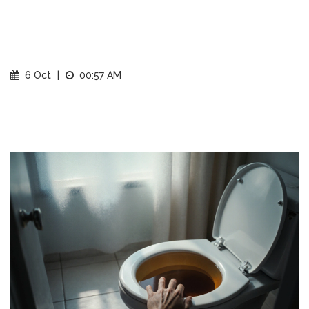
6 Oct
|
00:57 AM