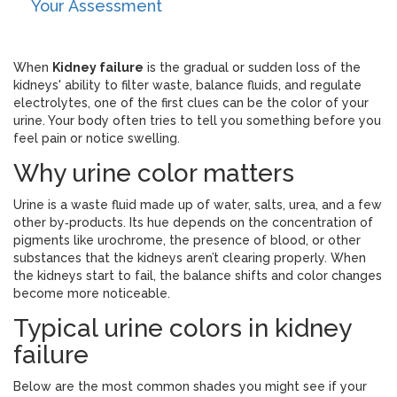
Your Assessment
When
Kidney failure
is
the gradual or sudden loss of the
kidneys' ability to filter waste, balance fluids, and regulate
electrolytes
, one of the first clues can be the color of your
urine. Your body often tries to tell you something before you
feel pain or notice swelling.
Why urine color matters
Urine is a waste fluid made up of water, salts, urea, and a few
other by‑products. Its hue depends on the concentration of
pigments like urochrome, the presence of blood, or other
substances that the kidneys aren’t clearing properly. When
the kidneys start to fail, the balance shifts and color changes
become more noticeable.
Typical urine colors in kidney
failure
Below are the most common shades you might see if your