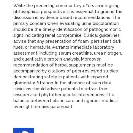
While the preceding commentary offers an intriguing
philosophical perspective, it is essential to ground the
discussion in evidence‑based recommendations. The
primary concern when evaluating urine discoloration
should be the timely identification of pathognomonic
signs indicating renal compromise. Clinical guidelines
advise that any presentation of foam, persistent dark
hues, or hematuria warrants immediate laboratory
assessment, including serum creatinine, urea nitrogen,
and quantitative protein analysis. Moreover,
recommendation of herbal supplements must be
accompanied by citations of peer‑reviewed studies
demonstrating safety in patients with impaired
glomerular filtration. In the absence of such data,
clinicians should advise patients to refrain from
unsupervised phytotherapeutic interventions. The
balance between holistic care and rigorous medical
oversight remains paramount.