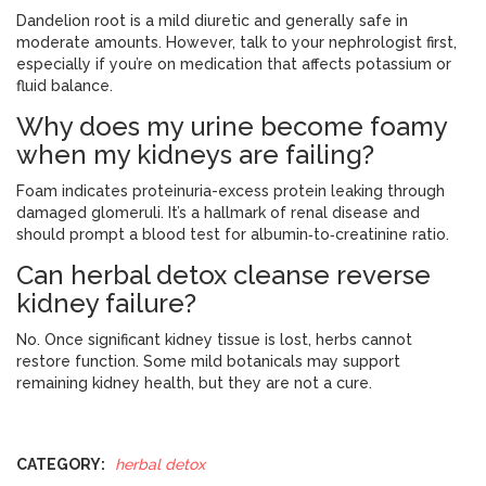
Dandelion root is a mild diuretic and generally safe in
moderate amounts. However, talk to your nephrologist first,
especially if you’re on medication that affects potassium or
fluid balance.
Why does my urine become foamy
when my kidneys are failing?
Foam indicates proteinuria-excess protein leaking through
damaged glomeruli. It’s a hallmark of renal disease and
should prompt a blood test for albumin‑to‑creatinine ratio.
Can herbal detox cleanse reverse
kidney failure?
No. Once significant kidney tissue is lost, herbs cannot
restore function. Some mild botanicals may support
remaining kidney health, but they are not a cure.
CATEGORY:
herbal detox