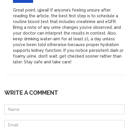
Great point, ujjwal! If anyone’s feeling unsure after
reading the article, the best first step is to schedule a
routine blood test that includes creatinine and eGFR.
Bring a note of any urine changes you’ve observed, and
your doctor can interpret the results in context. Also,
keep drinking water-aim for at least 2 L a day unless
you’ve been told otherwise-because proper hydration
supports kidney function. If you notice persistent dark or
foamy urine, don’t wait; get checked sooner rather than
later. Stay safe and take care!
WRITE A COMMENT