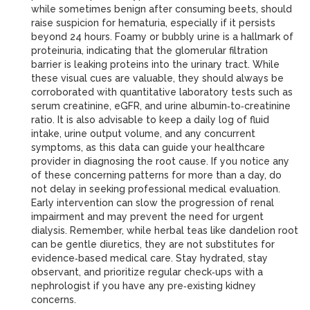
while sometimes benign after consuming beets, should
raise suspicion for hematuria, especially if it persists
beyond 24 hours. Foamy or bubbly urine is a hallmark of
proteinuria, indicating that the glomerular filtration
barrier is leaking proteins into the urinary tract. While
these visual cues are valuable, they should always be
corroborated with quantitative laboratory tests such as
serum creatinine, eGFR, and urine albumin‑to‑creatinine
ratio. It is also advisable to keep a daily log of fluid
intake, urine output volume, and any concurrent
symptoms, as this data can guide your healthcare
provider in diagnosing the root cause. If you notice any
of these concerning patterns for more than a day, do
not delay in seeking professional medical evaluation.
Early intervention can slow the progression of renal
impairment and may prevent the need for urgent
dialysis. Remember, while herbal teas like dandelion root
can be gentle diuretics, they are not substitutes for
evidence‑based medical care. Stay hydrated, stay
observant, and prioritize regular check‑ups with a
nephrologist if you have any pre‑existing kidney
concerns.