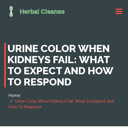
URINE COLOR WHEN
KIDNEYS FAIL: WHAT
TO EXPECT AND HOW
TO RESPOND
Home
Urine Color When Kidneys Fail: What to Expect and
How to Respond