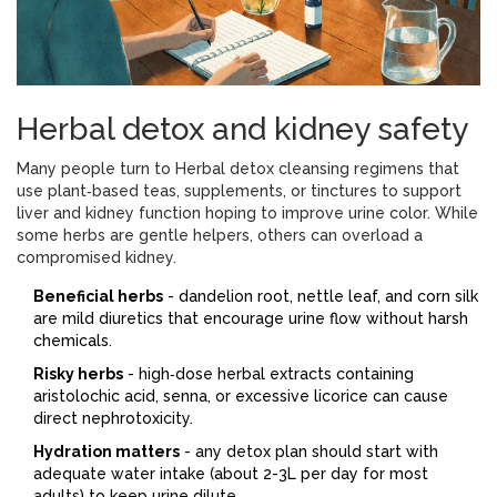
Herbal detox and kidney safety
Many people turn to
Herbal detox
cleansing regimens that
use plant‑based teas, supplements, or tinctures to support
liver and kidney function
hoping to improve urine color. While
some herbs are gentle helpers, others can overload a
compromised kidney.
Beneficial herbs
- dandelion root, nettle leaf, and corn silk
are mild diuretics that encourage urine flow without harsh
chemicals.
Risky herbs
- high‑dose herbal extracts containing
aristolochic acid, senna, or excessive licorice can cause
direct nephrotoxicity.
Hydration matters
- any detox plan should start with
adequate water intake (about 2-3L per day for most
adults) to keep urine dilute.