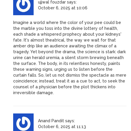
ujjwal fouzdar
says:
October 6, 2025 at 10:06
Imagine a world where the color of your pee could be
the marble you toss into the divine lottery of health,
each shade a whispered prophecy about your kidneys'
fate. It's almost theatrical, the way we wait for that
amber drip like an audience awaiting the climax of a
tragedy. Yet beyond the drama, the science is stark: dark
urine can herald uremia, a silent storm brewing beneath
the surface. The body, in its relentless honesty, paints
these warning signs, urging us to listen before the
curtain falls. So, let us not dismiss the spectacle as mere
coincidence; instead, treat it as a cue to act, to seek the
counsel of a physician before the plot thickens into
irreversible damage.
Anand Pandit
says:
October 6, 2025 at 11:13