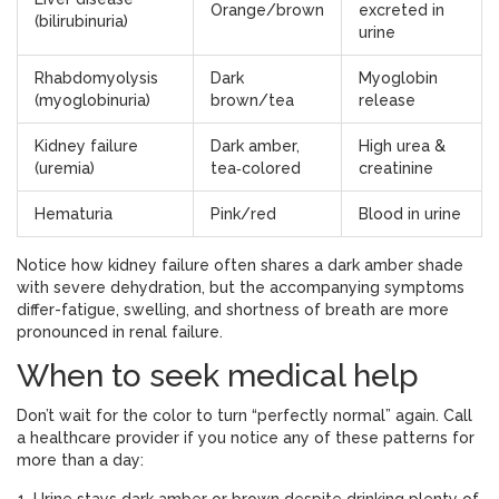
Orange/brown
excreted in
(bilirubinuria)
urine
Rhabdomyolysis
Dark
Myoglobin
(myoglobinuria)
brown/tea
release
Kidney failure
Dark amber,
High urea &
(uremia)
tea‑colored
creatinine
Hematuria
Pink/red
Blood in urine
Notice how kidney failure often shares a dark amber shade
with severe dehydration, but the accompanying symptoms
differ-fatigue, swelling, and shortness of breath are more
pronounced in renal failure.
When to seek medical help
Don’t wait for the color to turn “perfectly normal” again. Call
a healthcare provider if you notice any of these patterns for
more than a day: