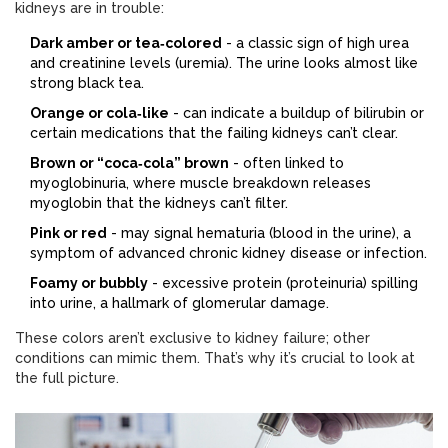
kidneys are in trouble:
Dark amber or tea‑colored
- a classic sign of high urea
and creatinine levels (uremia). The urine looks almost like
strong black tea.
Orange or cola‑like
- can indicate a buildup of bilirubin or
certain medications that the failing kidneys can’t clear.
Brown or “coca‑cola” brown
- often linked to
myoglobinuria, where muscle breakdown releases
myoglobin that the kidneys can’t filter.
Pink or red
- may signal hematuria (blood in the urine), a
symptom of advanced chronic kidney disease or infection.
Foamy or bubbly
- excessive protein (proteinuria) spilling
into urine, a hallmark of glomerular damage.
These colors aren’t exclusive to kidney failure; other
conditions can mimic them. That’s why it’s crucial to look at
the full picture.