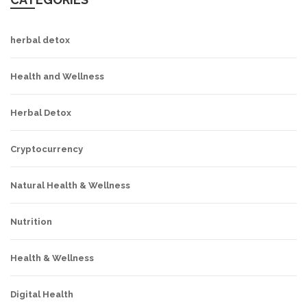
herbal detox
Health and Wellness
Herbal Detox
Cryptocurrency
Natural Health & Wellness
Nutrition
Health & Wellness
Digital Health