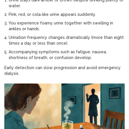
Urine stays dark amber or brown despite drinking plenty of
water.
Pink, red, or cola‑like urine appears suddenly.
You experience foamy urine together with swelling in
ankles or hands.
Urination frequency changes dramatically (more than eight
times a day or less than once).
Accompanying symptoms such as fatigue, nausea,
shortness of breath, or confusion develop.
Early detection can slow progression and avoid emergency
dialysis.