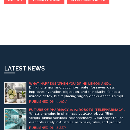
LATEST NEWS
WHAT HAPPENS WHEN YOU DRINK LEMON AND
CUCUMBER WATER FOR 7 DAYS?
Drinking lemon and cucumber water for seven days
improves hydration, digestion, and skin clarity. It’s not a
miracle detox, but replacing sugary drinks with this simple
mix helps your body function better naturally.
PUBLISHED ON:
9 NOV
FUTURE OF PHARMACY 2025: ROBOTS, TELEPHARMACY,
AND ONLINE MEDICATION SERVICES
What’s changing in pharmacy by 2025-robots filling
scripts, online services, telepharmacy. Clear steps to use
e-scripts safely in Australia, with risks, rules, and pro tips.
PUBLISHED ON:
8 SEP