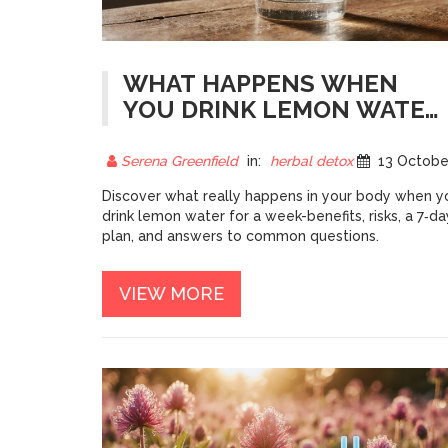
WHAT HAPPENS WHEN
YOU DRINK LEMON WATER
FOR 7 DAYS? - BENEFITS,
RISKS & 7‑DAY PLAN
Serena Greenfield
in:
herbal detox
13 October 20
Discover what really happens in your body when y
drink lemon water for a week-benefits, risks, a 7‑da
plan, and answers to common questions.
VIEW MORE