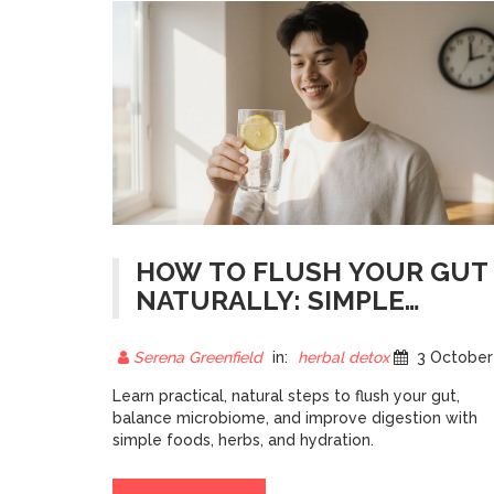
HOW TO FLUSH YOUR GUT
NATURALLY: SIMPLE
STEPS FOR BETTER
DIGESTION
Serena Greenfield
in:
herbal detox
3 October 202
Learn practical, natural steps to flush your gut,
balance microbiome, and improve digestion with
simple foods, herbs, and hydration.