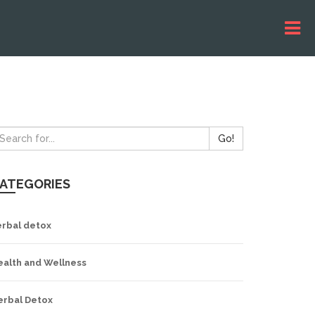
Go!
ATEGORIES
erbal detox
ealth and Wellness
erbal Detox