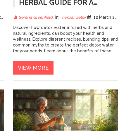
HERBAL GUIDE FOR A
FRESHER YOU
5
Serena Greenfield
in:
herbal detox
12 March 2025
Discover how detox water, infused with herbs and
natural ingredients, can boost your health and
wellness. Explore different recipes, blending tips, and
common myths to create the perfect detox water
for your needs. Learn about the benefits of these
natural elixirs and how you can easily incorporate
ng
them into your daily routine. Challenge your body
VIEW MORE
and palate with new blends and savor the freshness!
Get ready to refresh and revitalize with herbal-
infused waters.