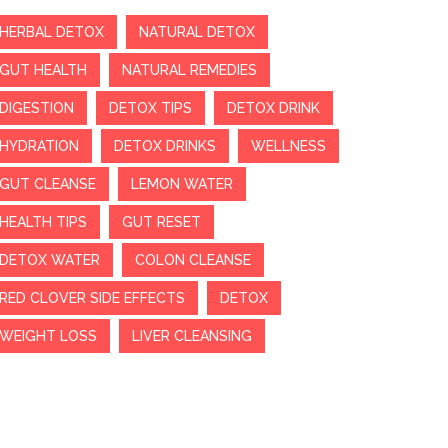
HERBAL DETOX
NATURAL DETOX
GUT HEALTH
NATURAL REMEDIES
DIGESTION
DETOX TIPS
DETOX DRINK
HYDRATION
DETOX DRINKS
WELLNESS
GUT CLEANSE
LEMON WATER
HEALTH TIPS
GUT RESET
DETOX WATER
COLON CLEANSE
RED CLOVER SIDE EFFECTS
DETOX
WEIGHT LOSS
LIVER CLEANSING