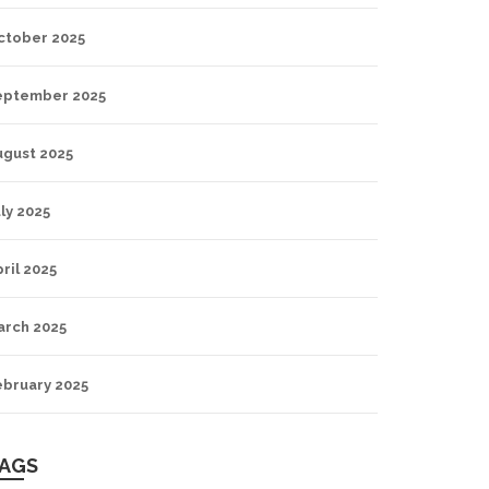
ctober 2025
eptember 2025
ugust 2025
ly 2025
ril 2025
arch 2025
ebruary 2025
AGS