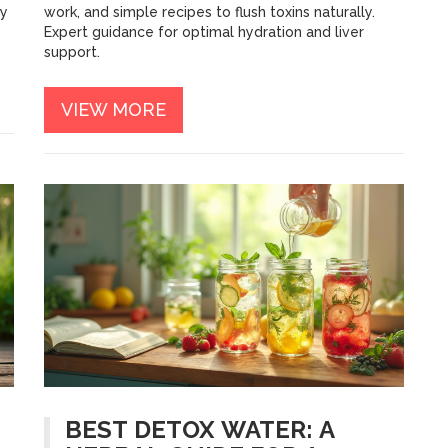
ey
work, and simple recipes to flush toxins naturally.
Expert guidance for optimal hydration and liver
support.
VIEW MORE
BEST DETOX WATER: A