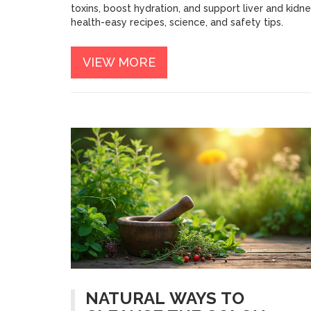
toxins, boost hydration, and support liver and kidn
health-easy recipes, science, and safety tips.
VIEW MORE
NATURAL WAYS TO