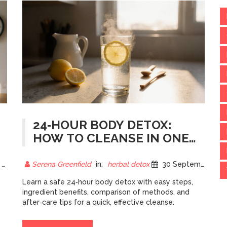
24‑HOUR BODY DETOX:
HOW TO CLEANSE IN ONE
DAY
5
Serena Greenfield
in:
herbal detox
30 September 2025
Learn a safe 24‑hour body detox with easy steps,
ingredient benefits, comparison of methods, and
after‑care tips for a quick, effective cleanse.