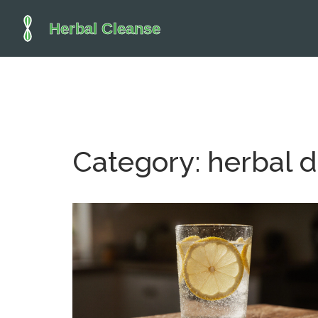
Category: herbal d