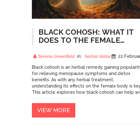
BLACK COHOSH: WHAT IT
DOES TO THE FEMALE
BODY
Serena Greenfield
in:
herbal detox
22 February 202
Black cohosh is an herbal remedy gaining popularit
for relieving menopause symptoms and detox
benefits. As with any herbal treatment,
understanding its effects on the female body is key
This article explores how black cohosh can help wi
menopausal discomforts and balance hormones.
We'll also dive into expert tips on dosage and
VIEW MORE
potential side effects. Discover how this potent
plant can be a natural ally in women's health.