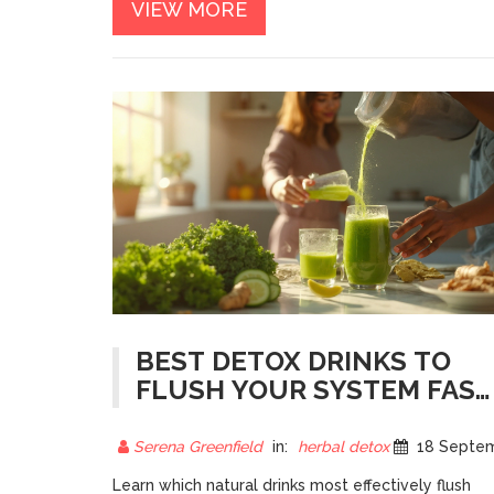
VIEW MORE
BEST DETOX DRINKS TO
FLUSH YOUR SYSTEM FAST
- NATURAL, SIMPLE,
EFFECTIVE
Serena Greenfield
in:
herbal detox
18 September 20
Learn which natural drinks most effectively flush