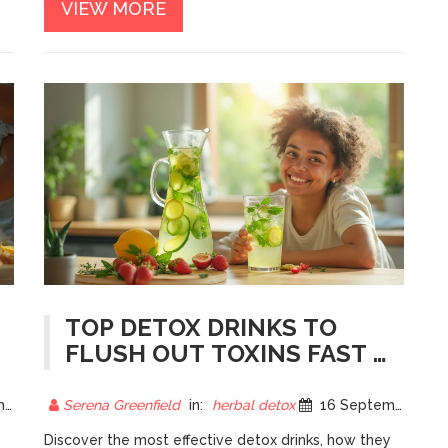
VIEW MORE
TOP DETOX DRINKS TO
FLUSH OUT TOXINS FAST -
EXPERT PICKS
25
Serena Greenfield
in:
herbal detox
16 September 2025
Discover the most effective detox drinks, how they