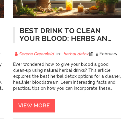
BEST DRINK TO CLEAN
YOUR BLOOD: HERBS AND
MORE
5
Serena Greenfield
in:
herbal detox
9 February 2025
y
Ever wondered how to give your blood a good
clean-up using natural herbal drinks? This article
explores the best herbal detox options for a cleaner,
.
healthier bloodstream. Learn interesting facts and
th
practical tips on how you can incorporate these
powerful drinks into your daily routine. Get insights
into popular herbs and how they can help detox
VIEW MORE
your body effectively today.