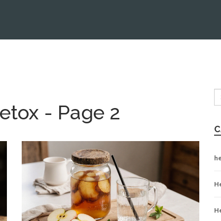
etox - Page 2
C
h
H
H