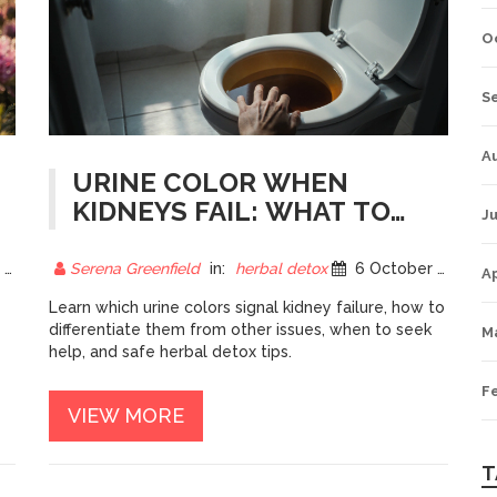
O
S
A
URINE COLOR WHEN
KIDNEYS FAIL: WHAT TO
Ju
EXPECT AND HOW TO
RESPOND
5
Serena Greenfield
in:
herbal detox
6 October 2025
Ap
Learn which urine colors signal kidney failure, how to
differentiate them from other issues, when to seek
M
help, and safe herbal detox tips.
F
VIEW MORE
T