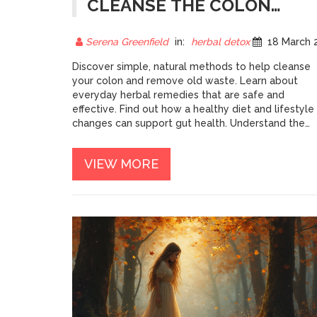
CLEANSE THE COLON
FROM OLD WASTE
Serena Greenfield
in:
herbal detox
18 March 202
Discover simple, natural methods to help cleanse
your colon and remove old waste. Learn about
everyday herbal remedies that are safe and
effective. Find out how a healthy diet and lifestyle
changes can support gut health. Understand the
benefits of regular colon cleansing for your
wellness. Tips and practical advice for those looki
VIEW MORE
to improve their digestive system naturally.