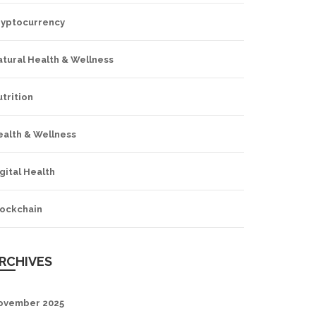
ryptocurrency
tural Health & Wellness
trition
ealth & Wellness
gital Health
lockchain
RCHIVES
ovember 2025