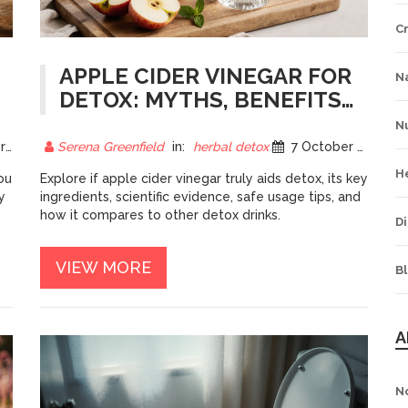
C
APPLE CIDER VINEGAR FOR
Na
DETOX: MYTHS, BENEFITS,
AND HOW IT WORKS
Nu
25
Serena Greenfield
in:
herbal detox
7 October 2025
H
ou
Explore if apple cider vinegar truly aids detox, its key
y
ingredients, scientific evidence, safe usage tips, and
how it compares to other detox drinks.
Di
VIEW MORE
B
A
N