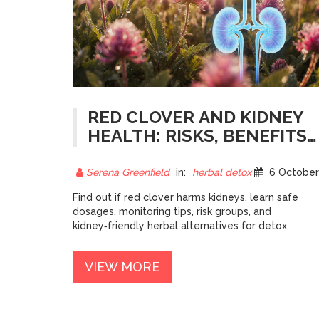
RED CLOVER AND KIDNEY
HEALTH: RISKS, BENEFITS,
AND SAFE USE
Serena Greenfield
in:
herbal detox
6 October 202
Find out if red clover harms kidneys, learn safe
dosages, monitoring tips, risk groups, and
kidney‑friendly herbal alternatives for detox.
VIEW MORE